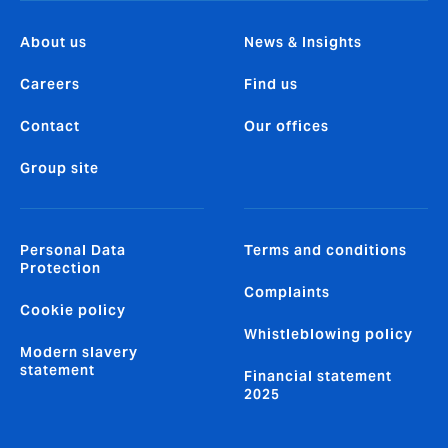
About us
News & Insights
Careers
Find us
Contact
Our offices
Group site
Personal Data
Terms and conditions
Protection
Complaints
Cookie policy
Whistleblowing policy
Modern slavery
statement
Financial statement
2025