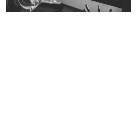
Why choose tailored Trade Credit
insurance?
Taking a tailored approach is more cost-effective
compared to selection on a whole turnover basis,
whereby the entirety of your sales is considered under
the blanket of one monolithic policy with identical,
often rigid, terms and conditions.
Every client, every deal is different. Sometimes subtly,
sometimes dramatically.