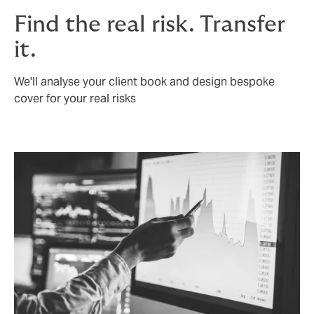
Find the real risk. Transfer
it.
We'll analyse your client book and design bespoke
cover for your real risks