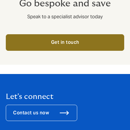
Go bespoke and save
Speak to a specialist advisor today
Get in touch
Let's connect
Contact us now