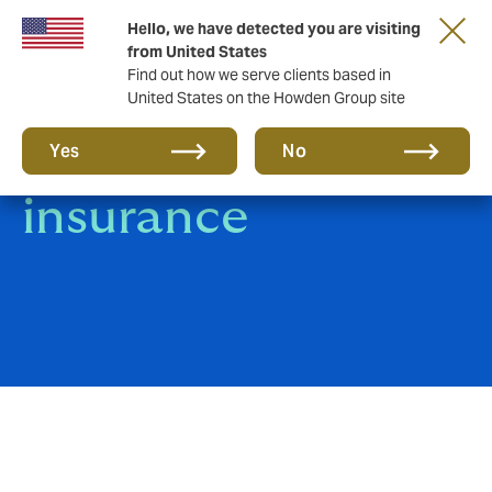
Hello, we have detected you are visiting
from United States
Find out how we serve clients based in
United States on the Howden Group site
Trade Credit
Yes
No
insurance