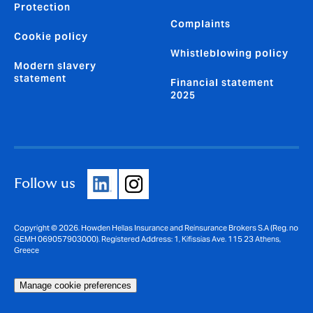
Protection
Complaints
Cookie policy
Whistleblowing policy
Modern slavery
statement
Financial statement
2025
Follow us
Copyright © 2026. Howden Hellas Insurance and Reinsurance Brokers S.A (Reg. no
GEMH 069057903000). Registered Address: 1, Kifissias Ave. 115 23 Athens,
Greece
Manage cookie preferences