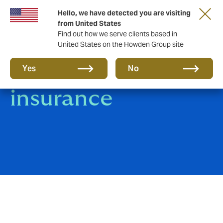
Hello, we have detected you are visiting
from United States
Find out how we serve clients based in
United States on the Howden Group site
Jewellers' Block
Yes
No
insurance