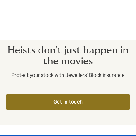
Safe deposit boxes
Fidelity guarantee (theft or fraud by
employees)
Private jewellery
Heists don’t just happen in
the movies
Protect your stock with Jewellers' Block insurance
Get in touch