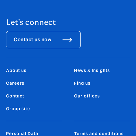
Let's connect
Contact us now
About us
News & Insights
Careers
Find us
Contact
Our offices
Group site
Personal Data
Terms and conditions