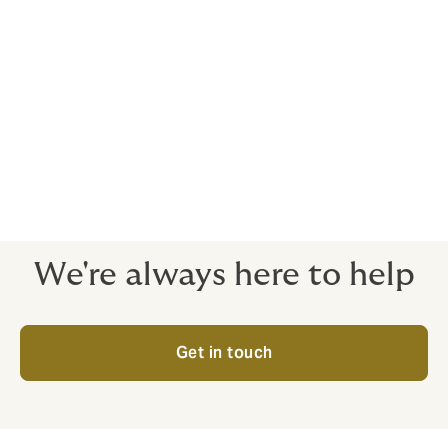
Service Highlights
Choose convenience and peace-of-mind
No complicated processes or tricky wording. Just
comprehensive cover for your employees.
Expert brokers and dedicated claims service
There when you need us, every step of the way.
We're always here to help
Get in touch