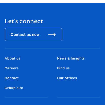
Let's connect
Contact us now
About us
News & Insights
Careers
Find us
Contact
Our offices
Group site