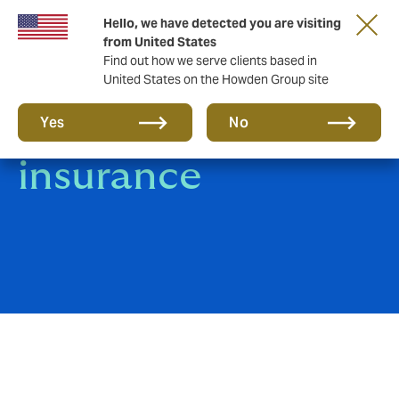
Hello, we have detected you are visiting
from United States
Find out how we serve clients based in
United States on the Howden Group site
Group Travel
Yes
No
insurance