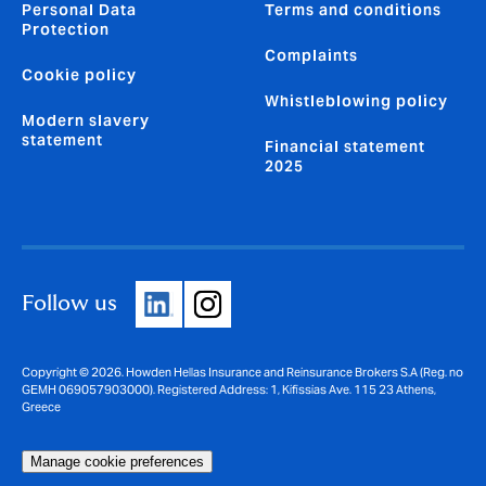
Personal Data
Terms and conditions
Protection
Complaints
Cookie policy
Whistleblowing policy
Modern slavery
statement
Financial statement
2025
Follow us
Copyright © 2026. Howden Hellas Insurance and Reinsurance Brokers S.A (Reg. no
GEMH 069057903000). Registered Address: 1, Kifissias Ave. 115 23 Athens,
Greece
Manage cookie preferences