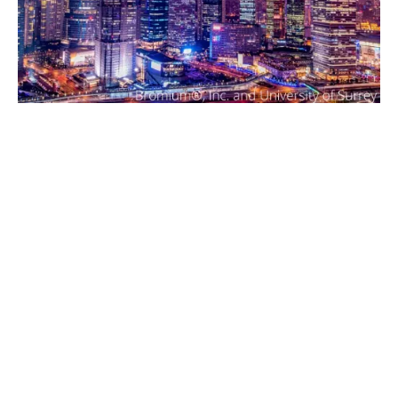
What does cyber insurance
cover?
Cyber insurance means Howden Hellas is right by your
side, before during and after your incident.
The standout benefits of cyber insurance are access to
highly experienced experts to nullify the threat as