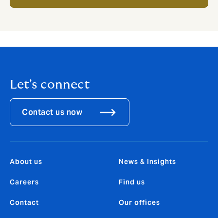
Let's connect
Contact us now
About us
News & Insights
Careers
Find us
Contact
Our offices