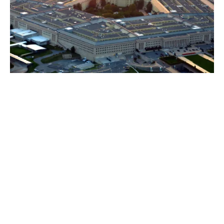
Why now? Why do I need
cyber insurance today?
The huge range of connected applications and
systems businesses use each day present a risk,
particularly wherever one ‘talks’ to another.