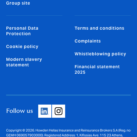
Group site
Personal Data
Terms and conditions
Protection
Complaints
Cookie policy
Whistleblowing policy
Modern slavery
statement
Financial statement
2025
Follow us
Copyright © 2026. Howden Hellas Insurance and Reinsurance Brokers S.A (Reg. no
GEMH 069057903000). Registered Address: 1, Kifissias Ave. 115 23 Athens,