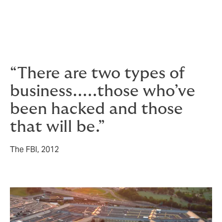
and you don’t want to be paying through the nose for
specialists when your cyber crisis is already in full
swing.
“There are two types of
business.....those who’ve
been hacked and those
that will be.”
The FBI, 2012