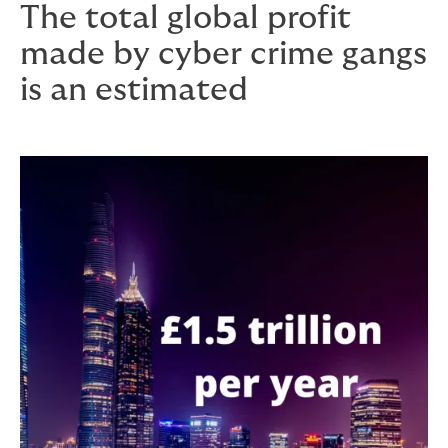
The total global profit
made by cyber crime gangs
is an estimated