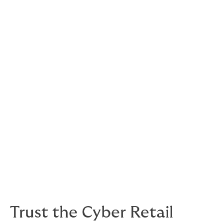
Paying for the fall-out of a cyber breach
As well as your emergency incident response and the
costs of reinstalling hardware and software, cyber
liabilities policies offer cover for:
costs of notifying clients
monitoring your customers’ stolen credit card
and ID details
business interruption and alternative costs of
working
costs of investigation
costs of extortion
legal defence fees and damages.
Trust the Cyber Retail