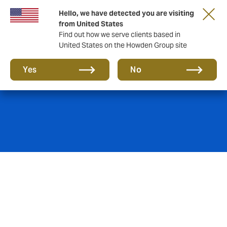
Hello, we have detected you are visiting
from United States
Find out how we serve clients based in
United States on the Howden Group site
Cyber insurance
Yes
No