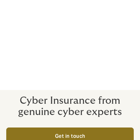
You can’t know what you don’t know –
unknown flaws in third-party software or
hardware (called a zero-day vulnerability) are
often exploited to launch cyber-attacks e.g.
The Wannacry event.
Cyber-attacks are creating a climate of high
risk and uncertainty. Organisations are now
beginning to realise that with no real 100%
protection they need a product such as cyber
insurance to hedge the costs of a potential
breach and to manage the uncertainty.
Cyber Insurance from
genuine cyber experts
Get in touch