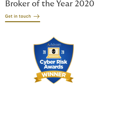
Broker of the Year 2020
Get in touch