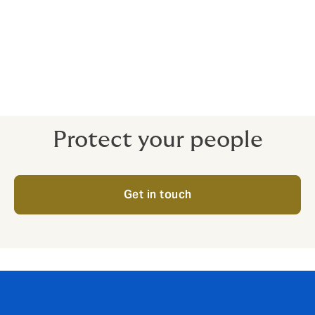
and even life-threatening for the victims, and incredibly
expensive for businesses and family members who are
forced to pay extortionate ransoms.
In this situation, knowing that you are covered can help
you focus on what’s really important – getting your
people home safe.
Protect your people
Get in touch