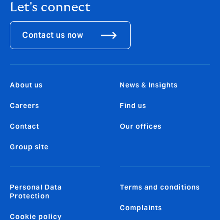
Let's connect
Contact us now
About us
News & Insights
Careers
Find us
Contact
Our offices
Group site
Personal Data
Terms and conditions
Protection
Complaints
Cookie policy