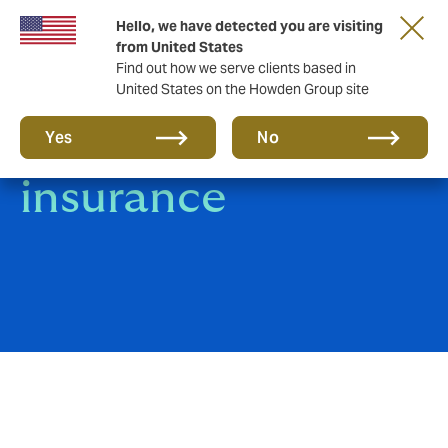
Hello, we have detected you are visiting
from United States
Find out how we serve clients based in
United States on the Howden Group site
Kidnap & Ransom
Yes
No
insurance