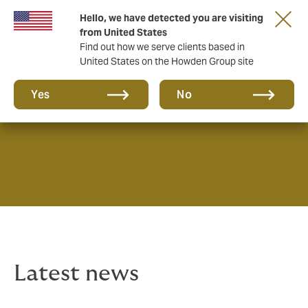
Hello, we have detected you are visiting
from United States
Find out how we serve clients based in
United States on the Howden Group site
News & Insights
Yes
No
Latest news