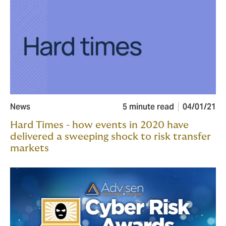
News
5 minute read
04/01/21
Hard Times - how events in 2020 have
delivered a sweeping shock to risk transfer
markets