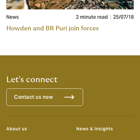
News
2 minute read
25/07/18
Howden and BR Puri join forces
Let's connect
Contact us now
About us
News & Insights