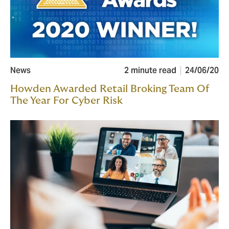
News
2 minute read
24/06/20
Howden Awarded Retail Broking Team Of
The Year For Cyber Risk