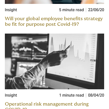
Insight
5 minute read
22/06/20
Will your global employee benefits strategy
be fit for purpose post Covid-19?
Insight
1 minute read
08/04/20
Operational risk management during