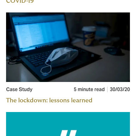
COVID-19
Case Study
5 minute read
30/03/20
The lockdown: lessons learned