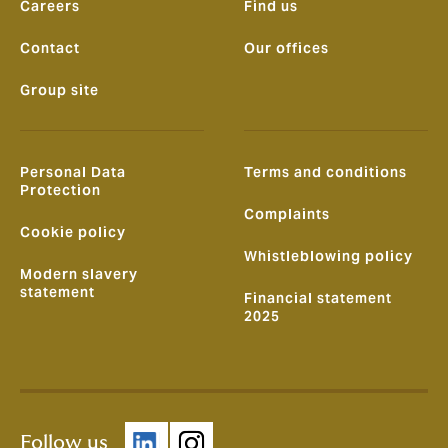
Careers
Find us
Contact
Our offices
Group site
Personal Data
Terms and conditions
Protection
Complaints
Cookie policy
Whistleblowing policy
Modern slavery
statement
Financial statement
2025
Follow us