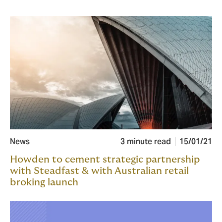
News
3 minute read
15/01/21
Howden to cement strategic partnership
with Steadfast & with Australian retail
broking launch