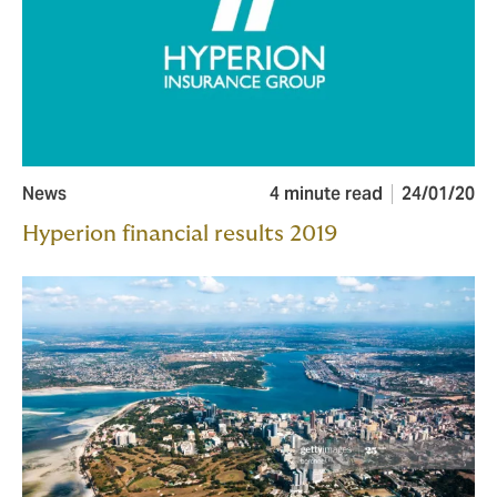
News
4 minute read
24/01/20
Hyperion financial results 2019