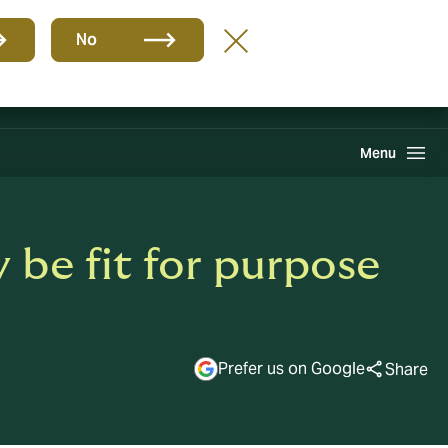
Group
EN
No
Claims
Howden One Network
Search
Menu
 be fit for purpose
Prefer us on Google
Share