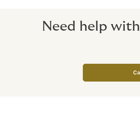
Need help with
Ca