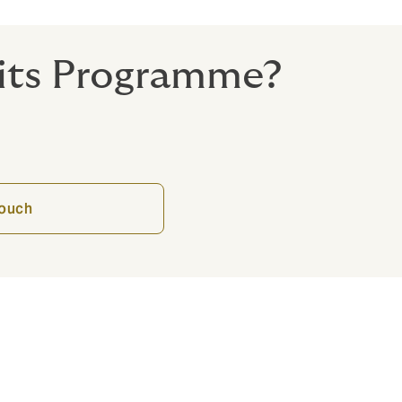
fits Programme?
touch