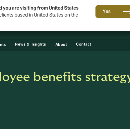
d you are visiting from United States
Yes
lients based in United States on the
News & Insights
Contact
ents
About
oyee benefits strategy