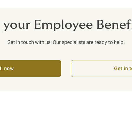
 your Employee Bene
Get in touch with us. Our specialists are ready to help.
ll now
Get in 