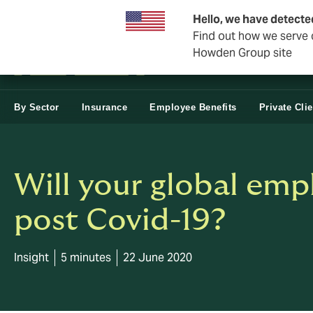
Business & Corporate
Hello, we have detecte
Find out how we serve c
Howden Group site
By Sector
Insurance
Employee Benefits
Private Cli
Will your global empl
post Covid-19?
Insight
5 minutes
22 June 2020