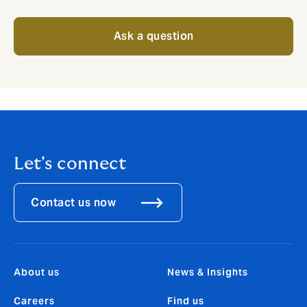
Ask a question
Let's connect
Contact us now
About us
News & Insights
Careers
Find us