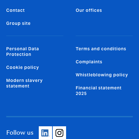
Contact
Our offices
Group site
Personal Data
Terms and conditions
Protection
Complaints
Cookie policy
Whistleblowing policy
Modern slavery
statement
Financial statement
2025
Follow us