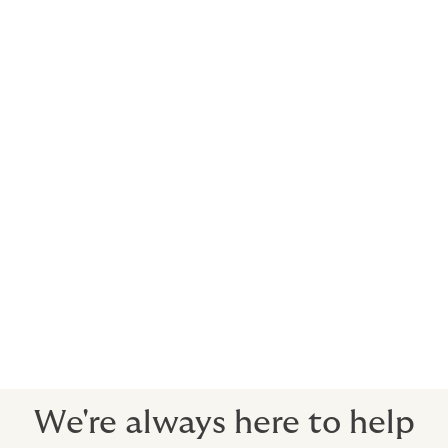
Who is the cover with?
Howden secures cover with AA-rated insurers with
deep expertise in agricultural insurance. These
insurers may be in local markets and the specialty
markets of Lloyds of London in the UK. All the insurers
we use are well respected, have extremely stable
finances and will be viable long term.
What happens in a claim?
Let us know the details and we will help you present
your claim to the insurance company.
Our claims advisory service is second to none.
We're always here to help