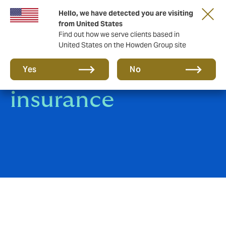
Hello, we have detected you are visiting
from United States
Find out how we serve clients based in
United States on the Howden Group site
Livestock
Yes
No
insurance