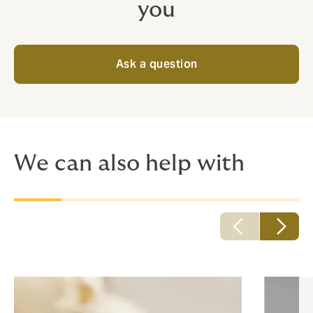
you
Ask a question
We can also help with