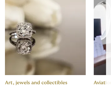
Art, jewels and collectibles
Aviatio