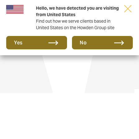
Hello, we have detected you are visiting
from United States
Find out how we serve clients based in
United States on the Howden Group site
Yacht insurance
Yes
No
We guide and advise all manner of vessels,