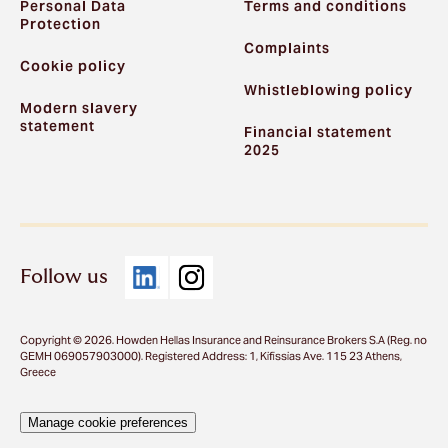
Personal Data
Terms and conditions
Protection
Complaints
Cookie policy
Whistleblowing policy
Modern slavery
statement
Financial statement
2025
Follow us
Copyright © 2026. Howden Hellas Insurance and Reinsurance Brokers S.A (Reg. no
GEMH 069057903000). Registered Address: 1, Kifissias Ave. 115 23 Athens,
Greece
Manage cookie preferences