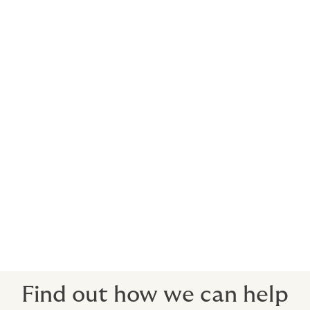
We can arrange cost-effective cover for anything from
a jaunt down the coast to a round-the-world race. Find
out more about racing insurance.
Indemnity insurance included
To cover third-party claims against you or your staff
(water skiing liability is optional).
Medical expenses for guests and crew
If someone is hurt or ill, you can take them to any
hospital in the world, get the best care available and
your insurance will pick up the bill.
Find out how we can help