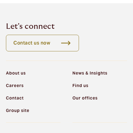
Let's connect
Contact us now
About us
News & Insights
Careers
Find us
Contact
Our offices
Group site