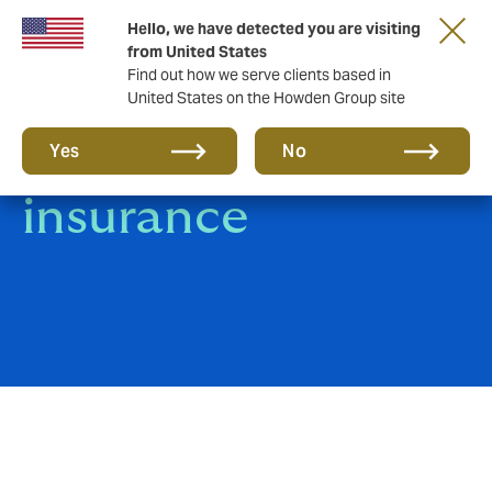
Hello, we have detected you are visiting
from United States
Find out how we serve clients based in
United States on the Howden Group site
Marine Hull
Yes
No
insurance