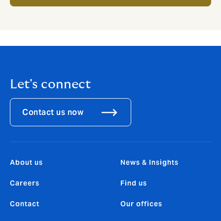
Let's connect
Contact us now
About us
News & Insights
Careers
Find us
Contact
Our offices