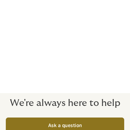
5. Risk management planning and support
Our proprietary surveys and benchmarking tools help
you cut risk – and present you in the most sympathetic
way to insurers.
We believe that our role is more than just protecting
our clients from risk. As your risk consultants, we exist
to empower you to grow your business by removing
risk obstacles - the emphasis is always on the quality
of cover, ready to stand strong when you need it most.
We're always here to help
Ask a question