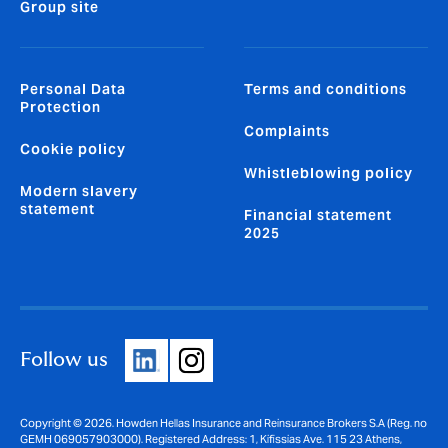
Group site
Personal Data
Terms and conditions
Protection
Complaints
Cookie policy
Whistleblowing policy
Modern slavery
statement
Financial statement
2025
Follow us
Copyright © 2026. Howden Hellas Insurance and Reinsurance Brokers S.A (Reg. no
GEMH 069057903000). Registered Address: 1, Kifissias Ave. 115 23 Athens,