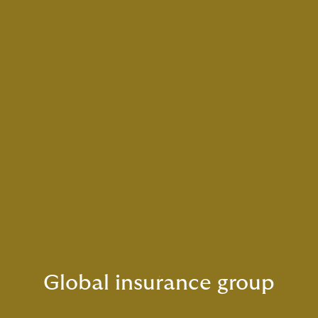
Global insurance group