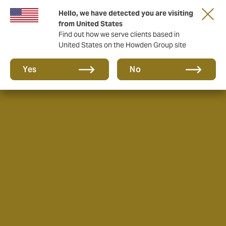
Hello, we have detected you are visiting
from United States
Find out how we serve clients based in
United States on the Howden Group site
Yes
No