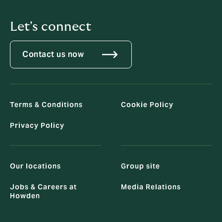
Let's connect
Contact us now
Terms & Conditions
Cookie Policy
Privacy Policy
Our locations
Group site
Jobs & Careers at
Media Relations
Howden