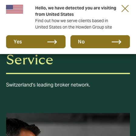
Hello, we have detected you are visiting
from United States
Find out how we serve clients based in
United States on the Howden Group site
Howden Broker
Yes
No
Service
Switzerland's leading broker network.