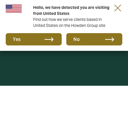
Hello, we have detected you are visiting
from United States
Find out how we serve clients based in
United States on the Howden Group site
Privacy policy
Yes
No
This Privacy Policy governs the