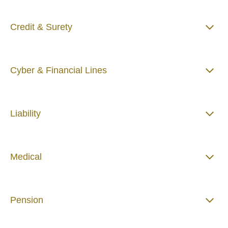
Credit & Surety
Cyber & Financial Lines
Liability
Medical
Pension