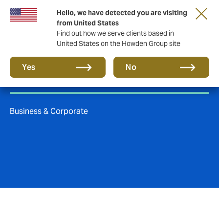
Hello, we have detected you are visiting
from United States
Find out how we serve clients based in
United States on the Howden Group site
Insurance
Yes
No
Business & Corporate