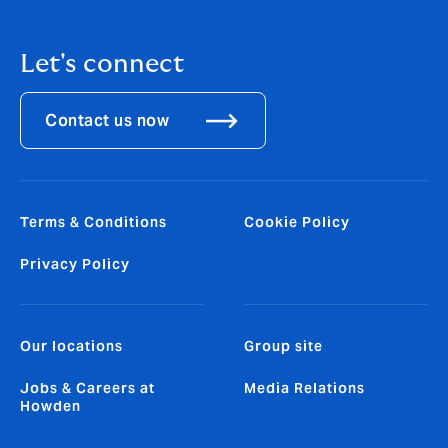
Let's connect
Contact us now
Terms & Conditions
Cookie Policy
Privacy Policy
Our locations
Group site
Jobs & Careers at
Media Relations
Howden