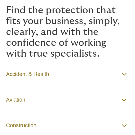
Find the protection that
fits your business, simply,
clearly, and with the
confidence of working
with true specialists.
Accident & Health
Aviation
Construction