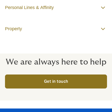
Personal Lines & Affinity
Property
We are always here to help
Get in touch