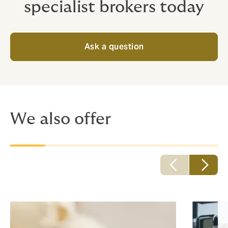
specialist brokers today
Ask a question
We also offer