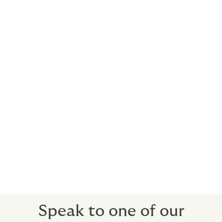
helps keep your busy life on schedule. We
deliver insurance solutions that adhere to
the very highest standards demanded from
private aviation.
Commercial clients can also benefit from our
expertise and be covered with:
Fixed Wing (including private jets, turboprops,
piston)
Rotor Wing (including turbine, piston)
Personal Accident
Loss of License
Airside Liabilities
Speak to one of our