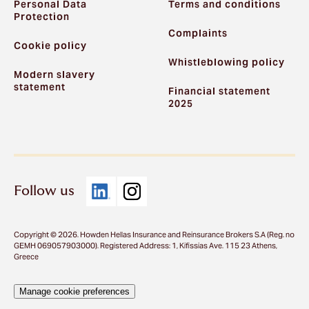
Personal Data
Terms and conditions
Protection
Complaints
Cookie policy
Whistleblowing policy
Modern slavery
statement
Financial statement
2025
Follow us
Copyright © 2026. Howden Hellas Insurance and Reinsurance Brokers S.A (Reg. no
GEMH 069057903000). Registered Address: 1, Kifissias Ave. 115 23 Athens,
Greece
Manage cookie preferences