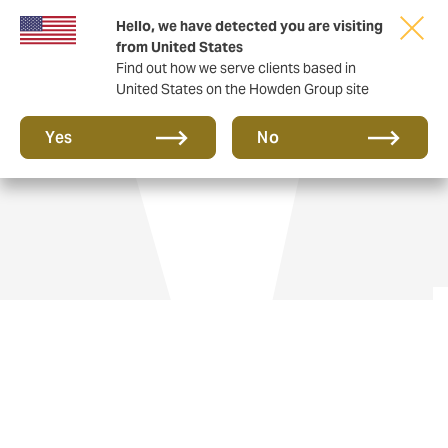
Hello, we have detected you are visiting
from United States
Find out how we serve clients based in
United States on the Howden Group site
Aviation insurance
Yes
No
Flying private jets gives you freedom and