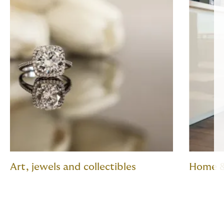
Art, jewels and collectibles
Home &