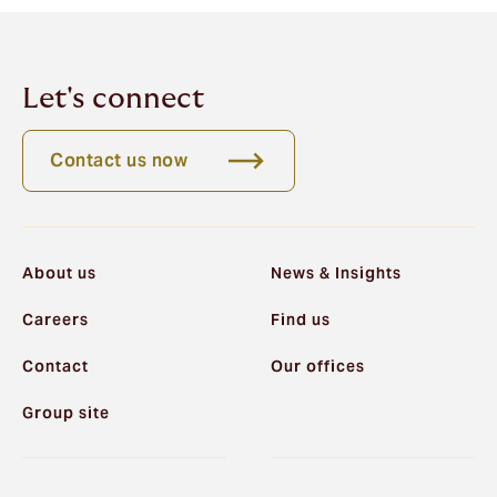
Let's connect
Contact us now
About us
News & Insights
Careers
Find us
Contact
Our offices
Group site