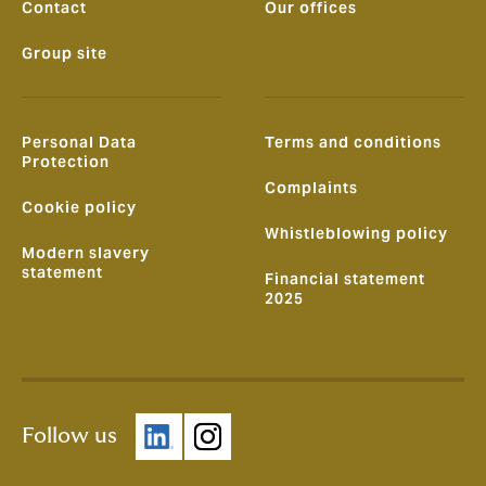
Contact
Our offices
Group site
Personal Data
Terms and conditions
Protection
Complaints
Cookie policy
Whistleblowing policy
Modern slavery
statement
Financial statement
2025
Follow us