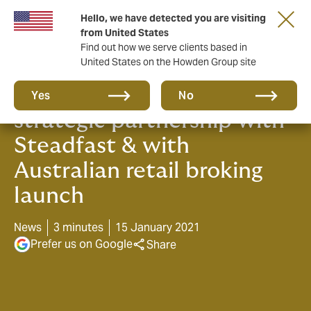
Hello, we have detected you are visiting
from United States
Find out how we serve clients based in
United States on the Howden Group site
Howden to cement
Yes
No
strategic partnership with
Steadfast & with
Australian retail broking
launch
News
3 minutes
15 January 2021
Prefer us on Google
Share