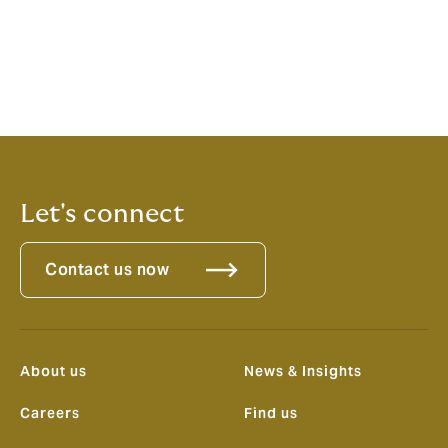
culture and an international platform behind us, this
launch represents a game-changer for clients
operating in the Australian market; it will transform the
broking landscape by offering choice, expertise and
local distribution against the backdrop of a
consolidating market.”
Let's connect
Contact us now
About us
News & Insights
Careers
Find us