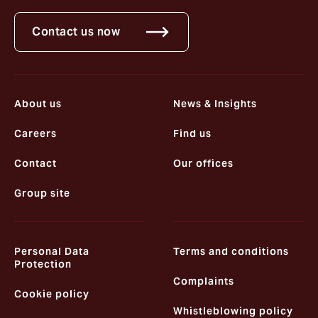
Contact us now
About us
News & Insights
Careers
Find us
Contact
Our offices
Group site
Personal Data
Terms and conditions
Protection
Complaints
Cookie policy
Whistleblowing policy