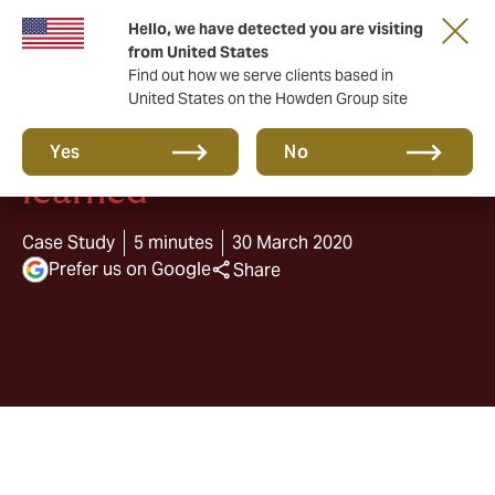
Hello, we have detected you are visiting
from United States
Find out how we serve clients based in
United States on the Howden Group site
The lockdown: lessons
Yes
No
learned
Case Study
5 minutes
30 March 2020
Prefer us on Google
Share