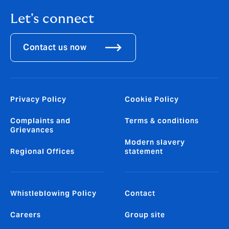
Let's connect
Contact us now
Privacy Policy
Cookie Policy
Complaints and
Terms & conditions
Grievances
Modern slavery
Regional Offices
statement
Whistleblowing Policy
Contact
Careers
Group site