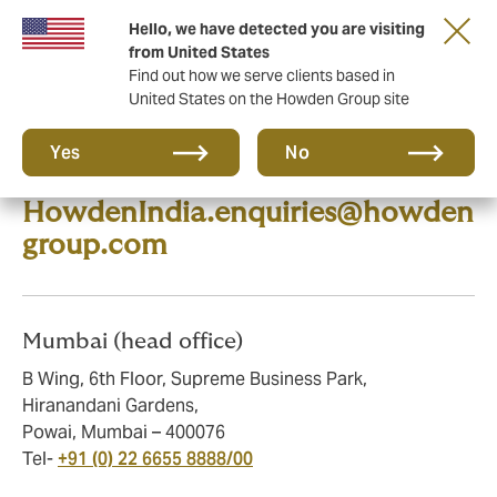
Hello, we have detected you are visiting
from United States
Find out how we serve clients based in
United States on the Howden Group site
Howden is a comprehensive
Yes
No
broker. Please email us at
HowdenIndia.enquiries@howden
group.com
Mumbai (head office)
B Wing, 6th Floor, Supreme Business Park,
Hiranandani Gardens,
Powai, Mumbai – 400076
Tel-
+91 (0) 22 6655 8888/00