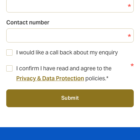
Contact number
I would like a call back about my enquiry
I confirm I have read and agree to the
Privacy & Data Protection
policies.*
Submit