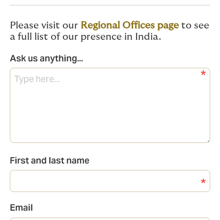
Please visit our
Regional Offices page
to see
a full list of our presence in India.
Ask us anything...
First and last name
Email