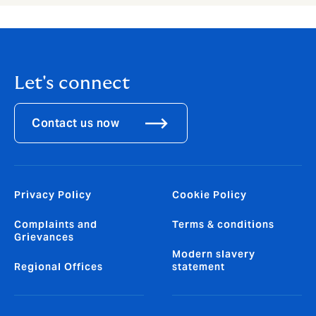
Let's connect
Contact us now
Privacy Policy
Cookie Policy
Complaints and
Terms & conditions
Grievances
Modern slavery
Regional Offices
statement