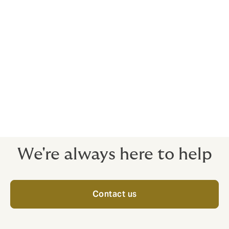
businesses require, from reputable global insurers. We
can provide advice and have expert knowledge in the
following:
Hull and Machinery business
Loss of Hire
Protection and Indemnity
Charterers Liability
Other Marine related Liability risks
We're always here to help
Contact us