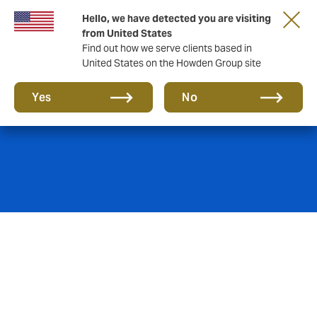
Hello, we have detected you are visiting
from United States
Find out how we serve clients based in
United States on the Howden Group site
Marine Hull
Yes
No
We pride ourselves in obtaining the cover our clients’