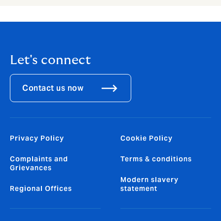
Let's connect
Contact us now
Privacy Policy
Cookie Policy
Complaints and
Terms & conditions
Grievances
Modern slavery
Regional Offices
statement