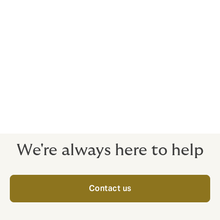
A major form of contract works insurance is designed
to protect the interest of different parties involved in
construction activity for all types of civil engineering
construction works. The CAR policy may be affected
by the interested parties in the project but primarily by
the Principal or by the Contractor engaged for the
work and generally includes all sub-contractors. The
cover begins from the start and terminates when the
completed project is handed over or any completed
part is taken over or put into service.
We're always here to help
Contact us