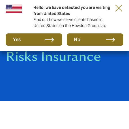
Hello, we have detected you are visiting
from United States
Find out how we serve clients based in
United States on the Howden Group site
Contractors All
Yes
No
Risks Insurance