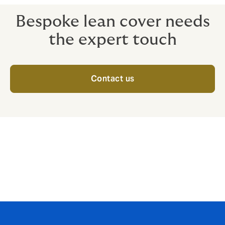
Bespoke lean cover needs
the expert touch
Contact us