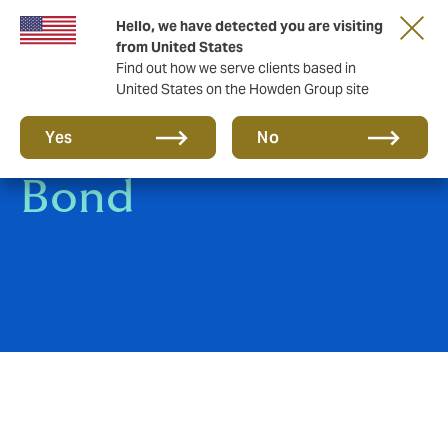
Hello, we have detected you are visiting
from United States
Find out how we serve clients based in
United States on the Howden Group site
Bankers Blanket
Yes
No
Bond