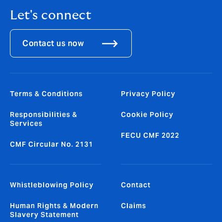
Let's connect
Contact us now
Terms & Conditions
Privacy Policy
Responsibilities &
Cookie Policy
Services
FECU CMF 2022
CMF Circular No. 2131
Whistleblowing Policy
Contact
Human Rights & Modern
Claims
Slavery Statement