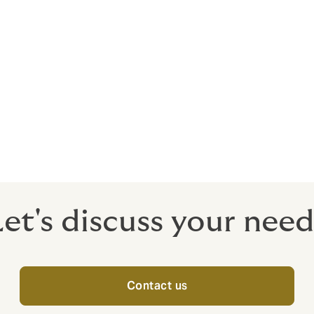
e to ensure the scheme structure, provider administration
ppropriate and in line with expectations
g advantage of the most favourable way to make pension
ting salary exchange.
Let's discuss your need
Contact us