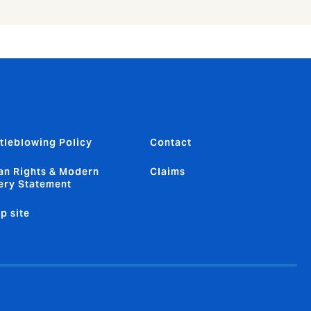
tleblowing Policy
Contact
n Rights & Modern
Claims
ery Statement
p site