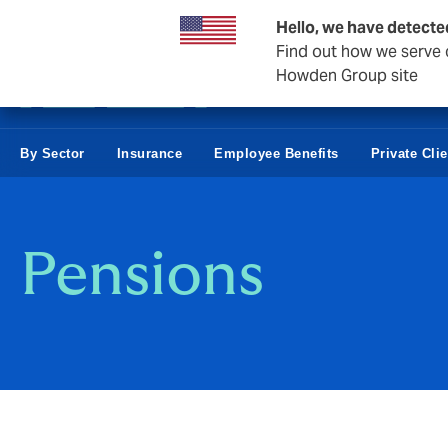
Business & Corporate
Hello, we have detecte
Find out how we serve c
Howden Group site
By Sector
Insurance
Employee Benefits
Private Cli
Pensions