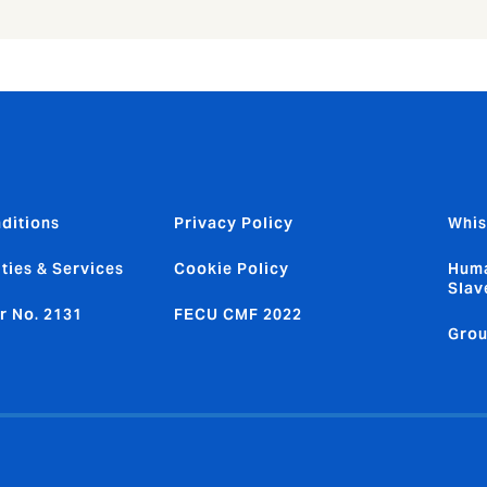
ditions
Privacy Policy
Whis
ties & Services
Cookie Policy
Huma
Slav
r No. 2131
FECU CMF 2022
Grou