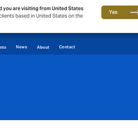
d you are visiting from United States
Yes
lients based in United States on the
News
Contact
ents
About