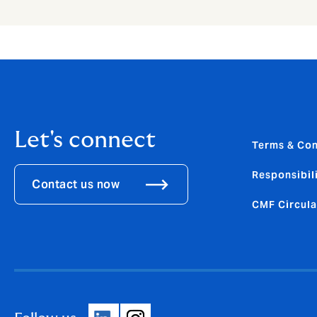
Let's connect
Terms & Con
Responsibili
Contact us now
CMF Circula