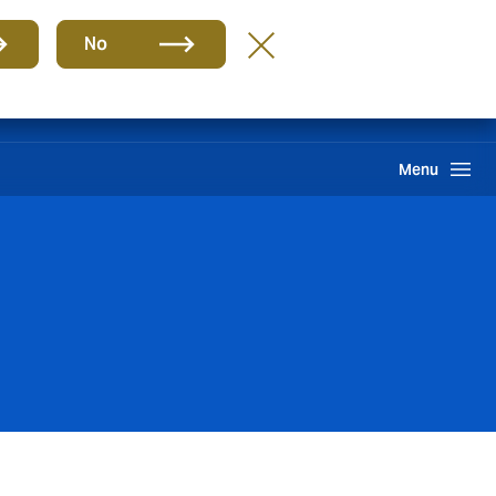
Group
EN
No
Claims
Howden One Network
Search
Menu