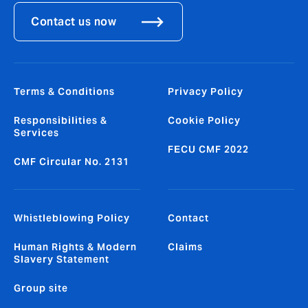
Contact us now
Terms & Conditions
Privacy Policy
Responsibilities &
Cookie Policy
Services
FECU CMF 2022
CMF Circular No. 2131
Whistleblowing Policy
Contact
Human Rights & Modern
Claims
Slavery Statement
Group site