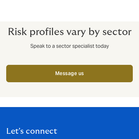
*Source Allianz
Risk profiles vary by sector
Speak to a sector specialist today
Message us
Let's connect