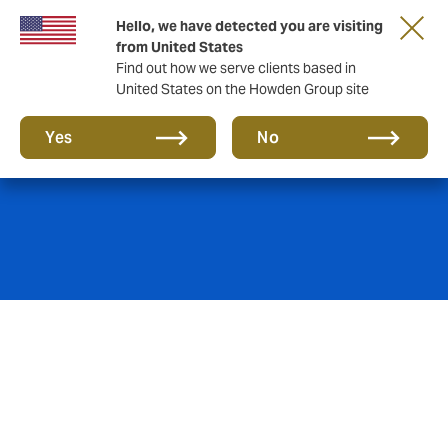
Hello, we have detected you are visiting
from United States
Find out how we serve clients based in
United States on the Howden Group site
General Liability
Yes
No
The most likely claims you’ll make through