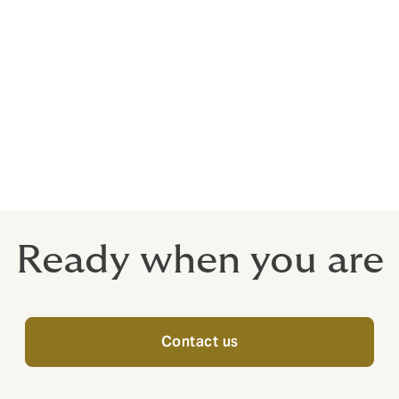
e
Ready when you are
Contact us