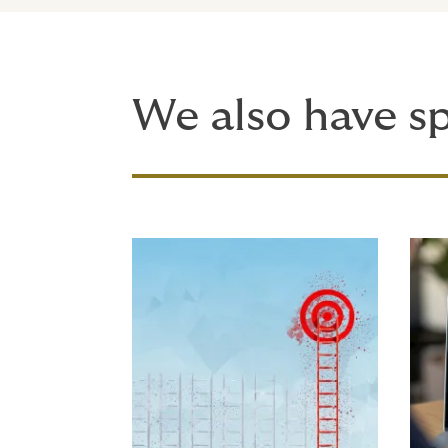
We also have sp