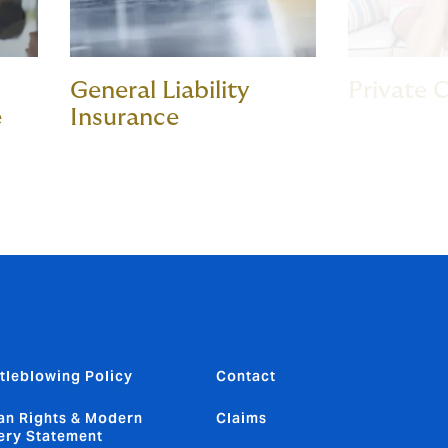
General Liability
Private C
e
Insurance
tleblowing Policy
Contact
n Rights & Modern
Claims
ery Statement