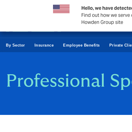
Business & Corporate
Hello, we have detecte
Find out how we serve c
Howden Group site
By Sector
Insurance
Employee Benefits
Private Cli
Professional Sp