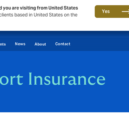
d you are visiting from United States
Yes
lients based in United States on the
News
Contact
ents
About
ort Insurance