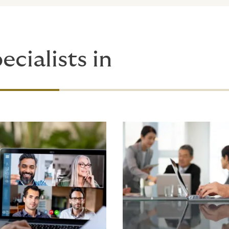
ecialists in