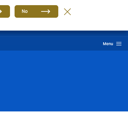
Group
EN
No
Claims
Howden One Network
Search
Menu