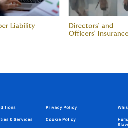
er Liability
Directors' and
Officers' Insuranc
ditions
Privacy Policy
Whis
ties & Services
Cookie Policy
Huma
Slav