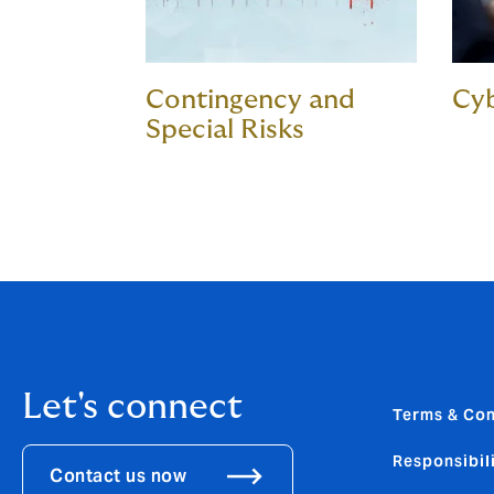
Contingency and
Cyb
Special Risks
Let's connect
Terms & Con
Responsibili
Contact us now