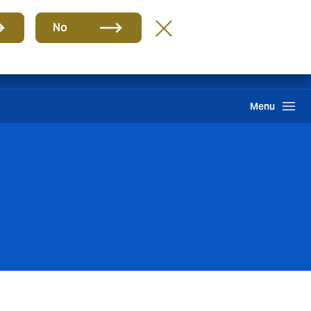
Group
EN
No
Claims
Howden One Network
Search
Menu