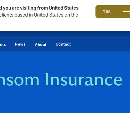
d you are visiting from United States
Yes
lients based in United States on the
News
Contact
ents
About
nsom Insurance