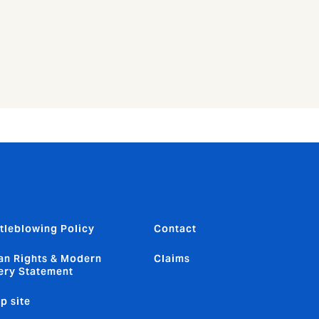
tleblowing Policy
Contact
n Rights & Modern
Claims
ery Statement
p site