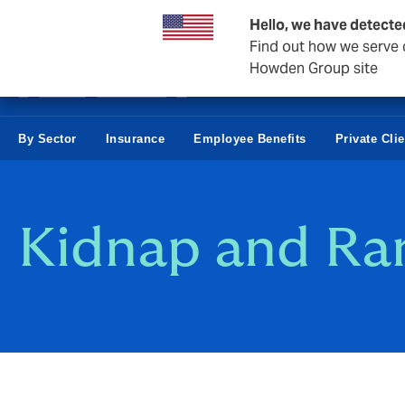
Business & Corporate
Hello, we have detecte
Find out how we serve c
Howden Group site
By Sector
Insurance
Employee Benefits
Private Cli
Kidnap and Ra