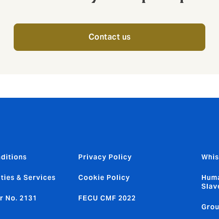
Contact us
ditions
Privacy Policy
Whis
ties & Services
Cookie Policy
Huma
Slav
r No. 2131
FECU CMF 2022
Grou