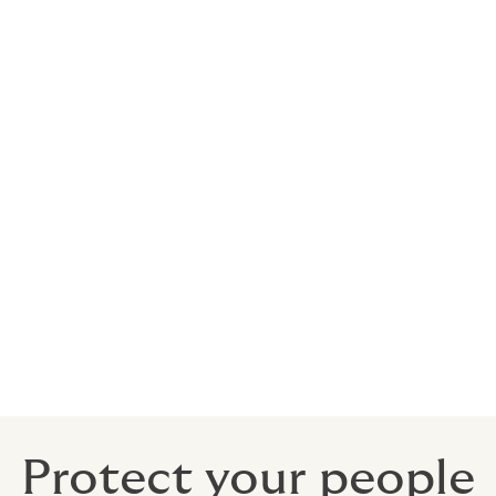
nds
elocation
Protect your people