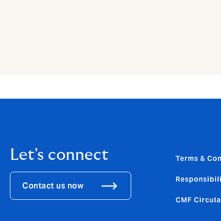
Let's connect
Terms & Con
Responsibili
Contact us now
CMF Circula