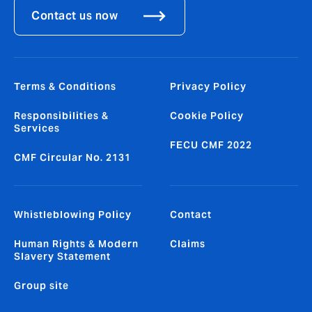
Contact us now
Terms & Conditions
Privacy Policy
Responsibilities &
Cookie Policy
Services
FECU CMF 2022
CMF Circular No. 2131
Whistleblowing Policy
Contact
Human Rights & Modern
Claims
Slavery Statement
Group site