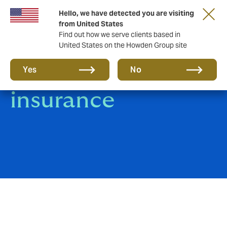
Hello, we have detected you are visiting
from United States
Find out how we serve clients based in
United States on the Howden Group site
Jewellery
Yes
No
insurance