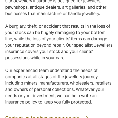
Our Jewellery insurance is designed for jewellers,
pawnshops, antique dealers, art galleries, and other
businesses that manufacture or handle jewellery.
A burglary, theft, or accident that results in the loss of
your stock can be hugely damaging to your bottom
line, while the loss of your clients’ items can damage
your reputation beyond repair. Our specialist Jewellers
insurance covers your stock and your clients’
possessions while in your care.
Our experienced team understand the needs of
companies at all stages of the jewellery journey,
including miners, manufacturers, wholesalers, retailers,
and owners of personal collections. Whatever your
needs or your investment, we can help write an
insurance policy to keep you fully protected.
Contact us to discuss your needs