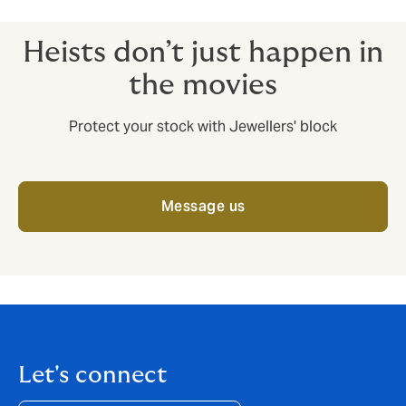
Transporters.
Heists don’t just happen in
the movies
Protect your stock with Jewellers' block
Message us
Let's connect