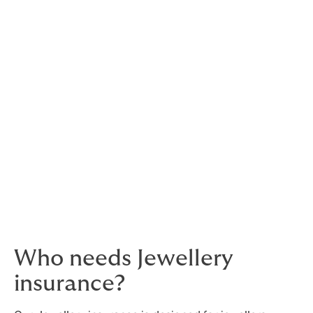
Protecting your prized
possesions
In the jewellery, diamond, and precious metal trades,
protecting your stock is vital. Jewellers and other
professionals in the industry are a visible target for
thieves and fraudsters, who sell or trade stolen goods
for a fraction of their true value.
With comprehensive insurance for Jewellers',
otherwise known as Jewellers' Block, your stock and
your customers’ prized possessions will be protected.
Who needs Jewellery
insurance?