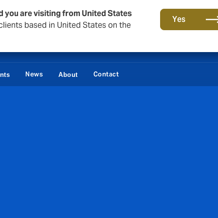
d you are visiting from United States
Yes
lients based in United States on the
News
Contact
ents
About