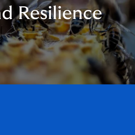
d Resilience