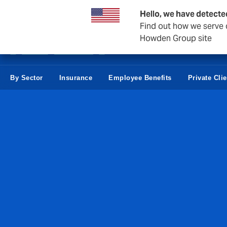
Business & Corporate
Hello, we have detecte
Find out how we serve c
Howden Group site
By Sector
Insurance
Employee Benefits
Private Cli