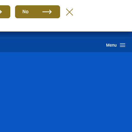
Group
EN
No
Claims
Howden One Network
Search
Menu