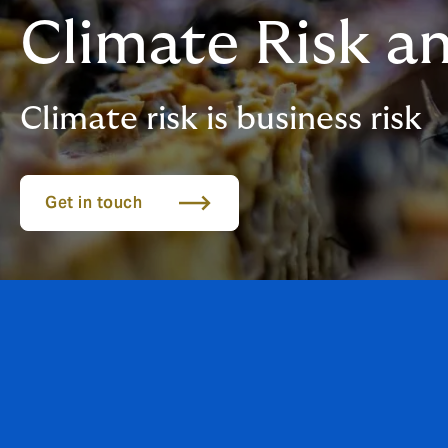
Climate Risk an
Climate risk is business risk
Get in touch