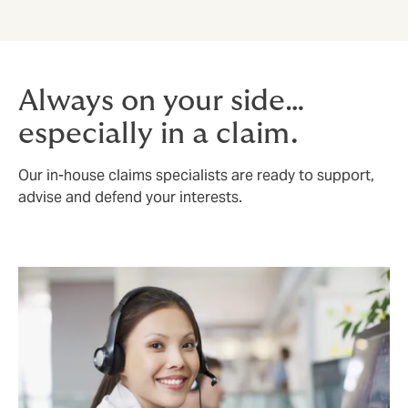
Always on your side…
especially in a claim.
Our in-house claims specialists are ready to support,
advise and defend your interests.