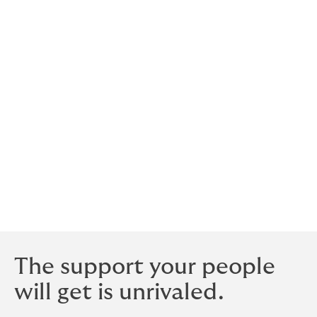
in medical underwriting requirements: Our basis for
negotiation will be the highest sum insured plus 10%
for salary increase/adjustment within the year.
Who is the cover with?
Howden secures cover with AA-rated insurers with
experience and expertise in the specialist area of life
insurance. These insurers may be in local markets and
the specialty markets of Lloyds of London in the UK. All
the insurers we use are well respected, have extremely
stable finances and will be viable long term.
The support your people
will get is unrivaled.