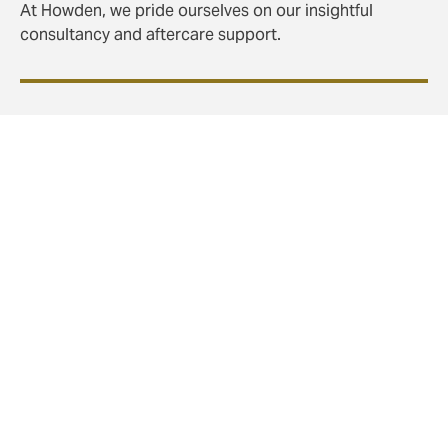
At Howden, we pride ourselves on our insightful
consultancy and aftercare support.
Swift claims settlement with our own in-house
claims department
Expediting claims in a huge part of the broker’s role:
we build in speedy claims resolution from the design
phase, to save time and stress when it matters most.
Utilisation analysis – to keep your benefits useful
and used
As well as providing care, we use doctors to conduct