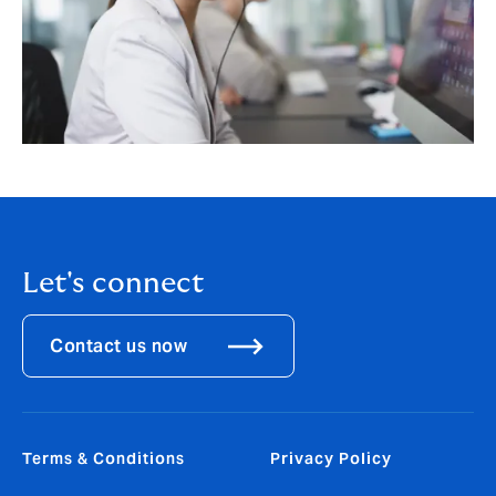
Let's connect
Contact us now
Terms & Conditions
Privacy Policy