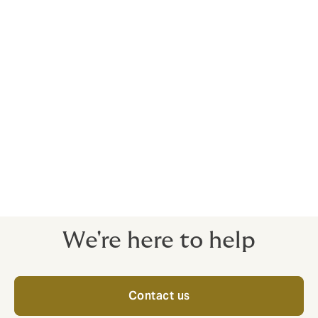
Benchmark against your competition
Compare your offering against other companies within
your industry.
Our own contact centre
We’re ready to take calls and support 24/7.
We're here to help
Contact us