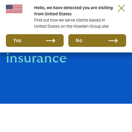
Hello, we have detected you are visiting
from United States
Find out how we serve clients based in
United States on the Howden Group site
Group Life
Yes
No
insurance