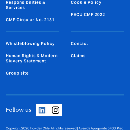
Responsibilities &
Cookie Policy
Services
FECU CMF 2022
CMF Circular No. 2131
Whistleblowing Policy
Contact
Human Rights & Modern
Claims
Slavery Statement
Group site
Follow us
Copyright 2026 Howden Chile. All rights reserved | Avenida Apoquindo 5400, Piso