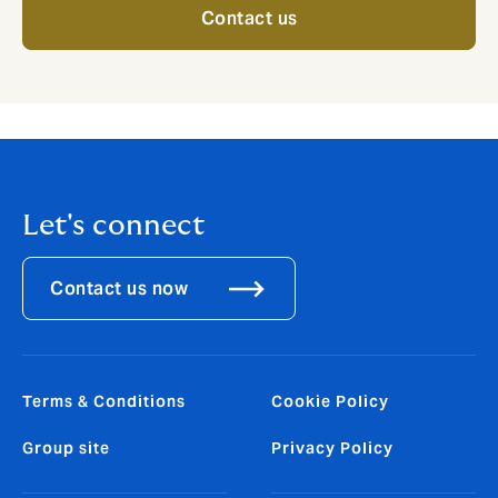
Contact us
Let's connect
Contact us now
Terms & Conditions
Cookie Policy
Group site
Privacy Policy