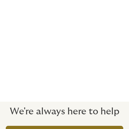
Your choice here depends on your individual
circumstances and what you need to achieve. Your
Howden broker will be able to offer tailored advice.
Let’s talk.
Many of our clients are
Property developers
Businessmen
Lawyers
Doctors
We're always here to help