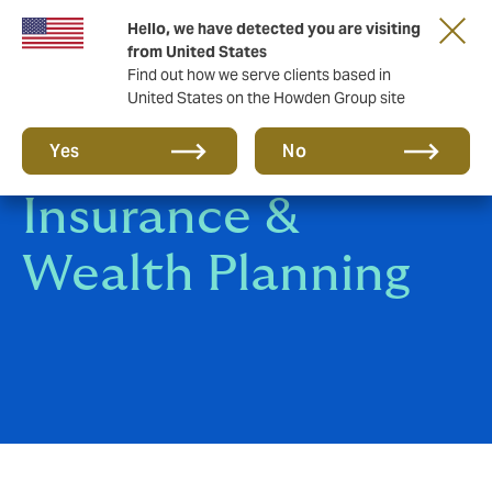
Hello, we have detected you are visiting
from United States
Find out how we serve clients based in
United States on the Howden Group site
Universal Life
Yes
No
Insurance &
Wealth Planning