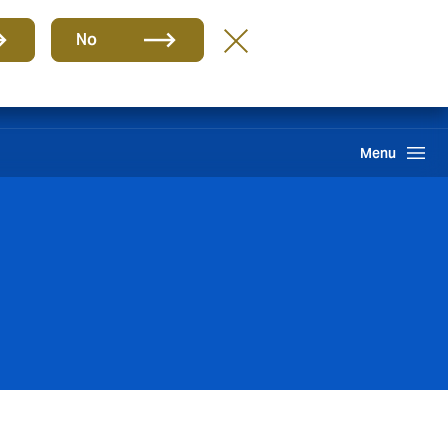
Group
EN
No
Claims
Howden One Network
Search
Menu