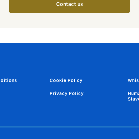
Contact us
ditions
Cookie Policy
Whis
Privacy Policy
Huma
Slav