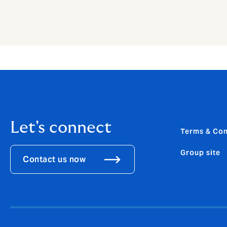
Let's connect
Terms & Con
Group site
Contact us now