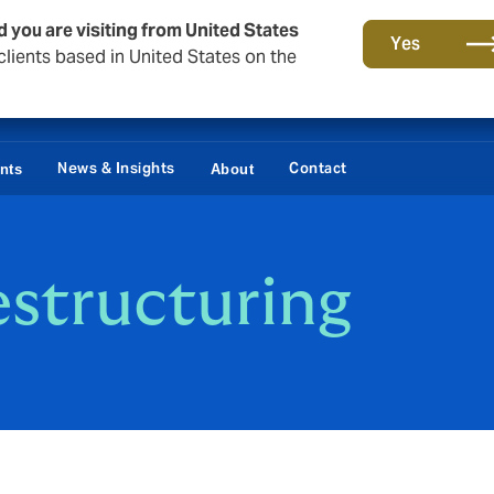
d you are visiting from United States
Yes
lients based in United States on the
News & Insights
Contact
ents
About
estructuring