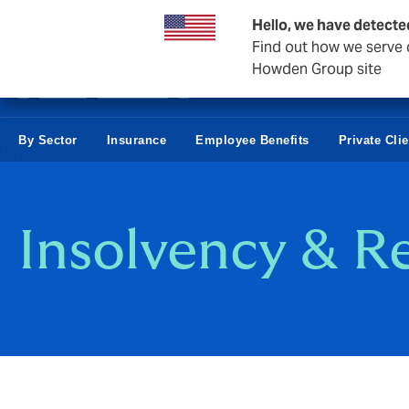
Business & Corporate
Hello, we have detecte
Find out how we serve c
Howden Group site
By Sector
Insurance
Employee Benefits
Private Cli
Insolvency & R