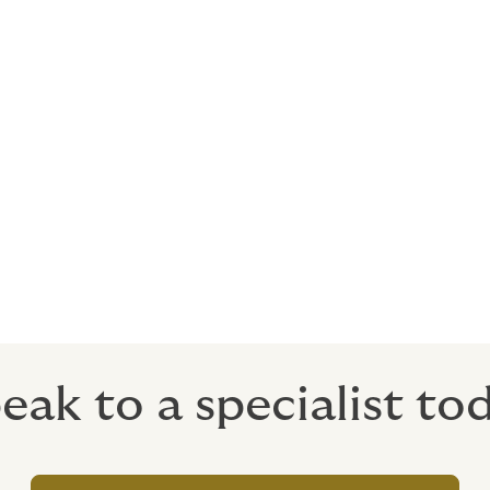
cutting-edge digital platform to help you manage your firms’
late risk, policy and claims data to enable us to build you a 
surers as a one-off risk, and good claims performance can be 
surance premium rates based upon client and product risk inf
rket competition. Our aim is to assist you in recording and t
he near future of digital insurance markets.
eak to a specialist to