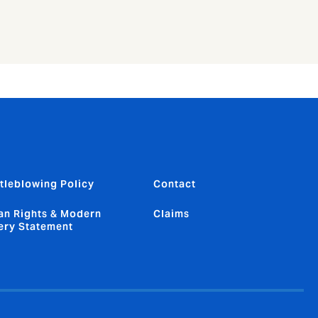
tleblowing Policy
Contact
n Rights & Modern
Claims
ery Statement