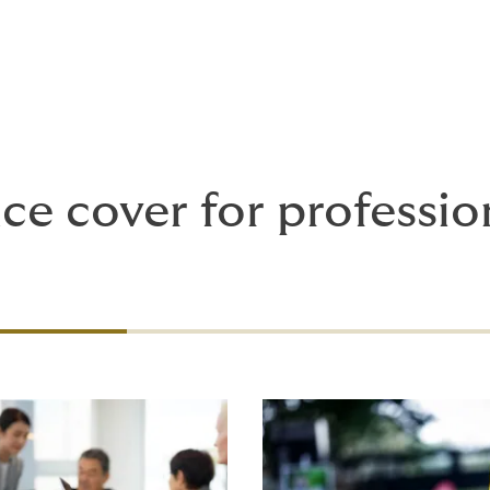
ce cover for professio