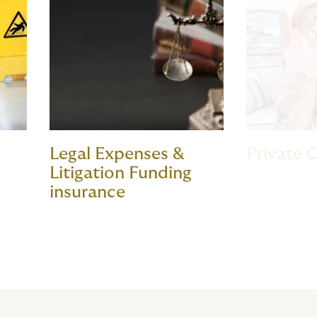
Legal Expenses &
Private C
Litigation Funding
insurance