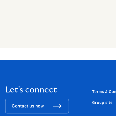
Let's connect
Terms & Con
Group site
Contact us now