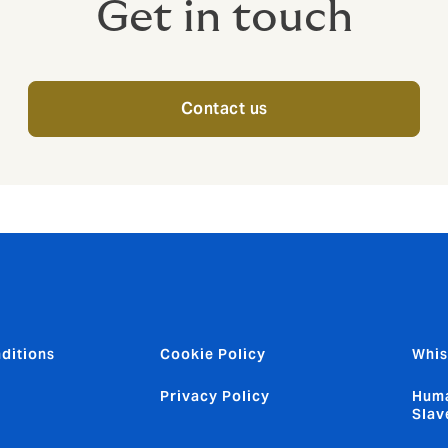
Get in touch
Contact us
ditions
Cookie Policy
Whis
Privacy Policy
Huma
Slav