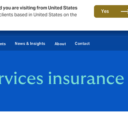
d you are visiting from United States
Yes
lients based in United States on the
News & Insights
Contact
ents
About
rvices insurance