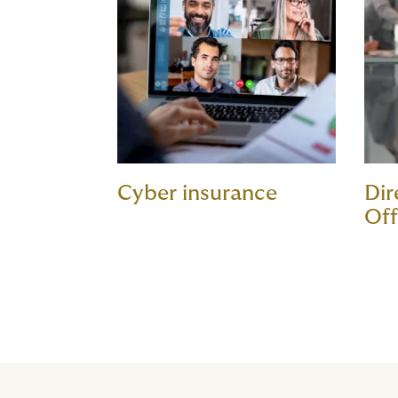
Cyber insurance
Dir
Off