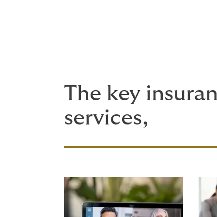
Employee Health and Wellbeing
The key insuran
services,