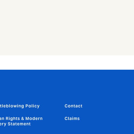
tleblowing Policy
Contact
n Rights & Modern
Claims
ery Statement