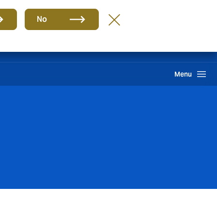
Group
EN
No
Claims
Howden One Network
Search
Menu