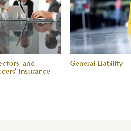
ectors' and
General Liability
icers' Insurance