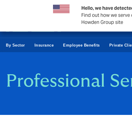
Business & Corporate
Hello, we have detecte
Find out how we serve c
Howden Group site
By Sector
Insurance
Employee Benefits
Private Cli
Professional Se