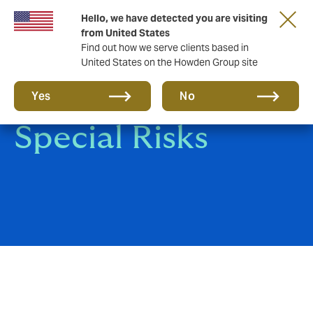
Hello, we have detected you are visiting
from United States
Find out how we serve clients based in
United States on the Howden Group site
Contingency and
Yes
No
Special Risks