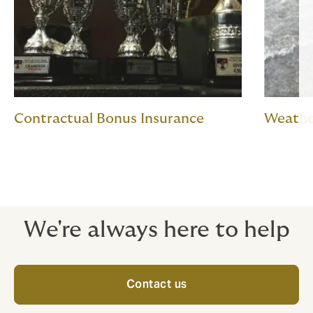
Contractual Bonus Insurance
Weathe
We're always here to help
Contact us