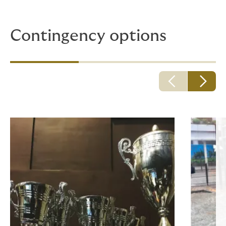
boring!
Contingency options