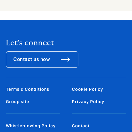
Let's connect
Contact us now
Terms & Conditions
Cookie Policy
Group site
Privacy Policy
Whistleblowing Policy
Contact