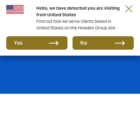
Hello, we have detected you are visiting
from United States
Find out how we serve clients based in
United States on the Howden Group site
Pensions
Yes
No