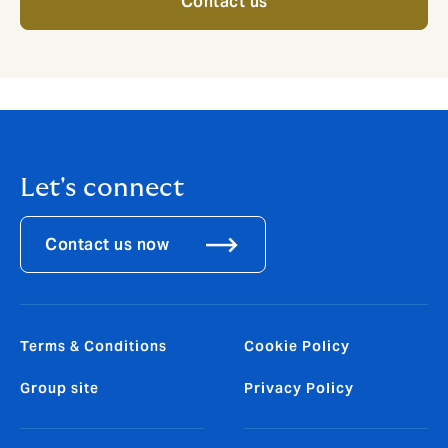
Contact us
Let's connect
Contact us now
Terms & Conditions
Cookie Policy
Group site
Privacy Policy