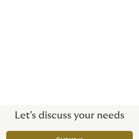
Provide ongoing scheme governance to
ensure the scheme structure, provider
administration and performance
continues to remain appropriate and in
line with expectations
Make sure your business is taking
advantage of the most favourable way to
make pension contributions. Consider
implementing salary exchange.
Let's discuss your needs