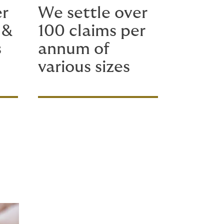
er
We settle over
 &
100 claims per
s
annum of
various sizes