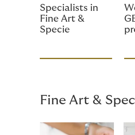
Specialists in
We
Fine Art &
G
Specie
p
Fine Art & Spec