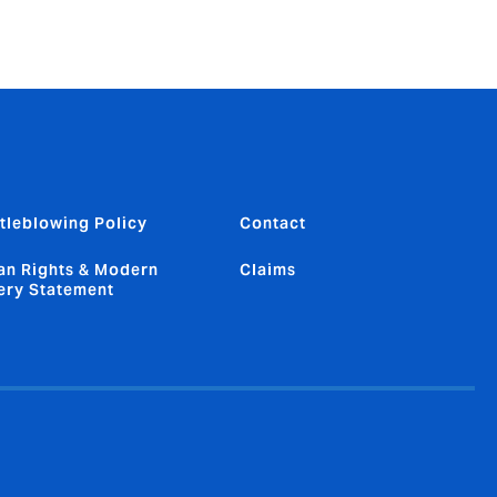
tleblowing Policy
Contact
n Rights & Modern
Claims
ery Statement