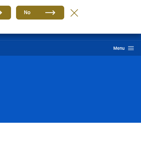
Group
EN
No
Claims
Howden One Network
Search
Menu