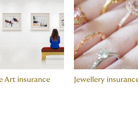
e Art insurance
Jewellery insuranc