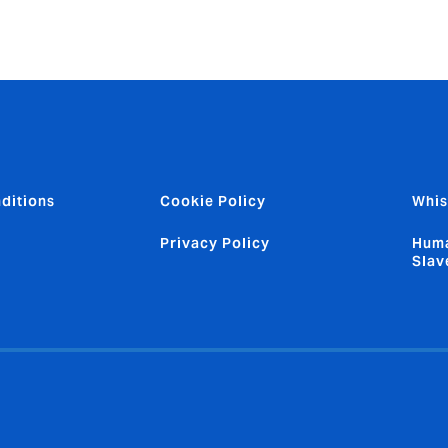
ditions
Cookie Policy
Whis
Privacy Policy
Huma
Slav