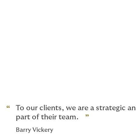
Professional Indemnity
Political Risk
Political Violence including Terro
Crime Bonds
Cyber Risk
Defective Title
Business Interruption
UK and European buildings and liab
And for high net worth homes, glob
To our clients, we are a strategic 
part of their team.
Barry Vickery