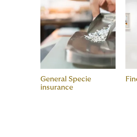
General Specie
Fin
insurance