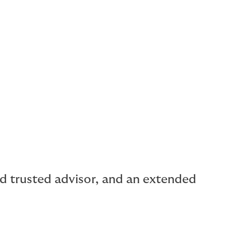
rism
ilities
al capacity for buildings.
and trusted advisor, and an extended