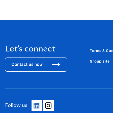
Let's connect
Terms & Con
Group site
Contact us now
Follow us