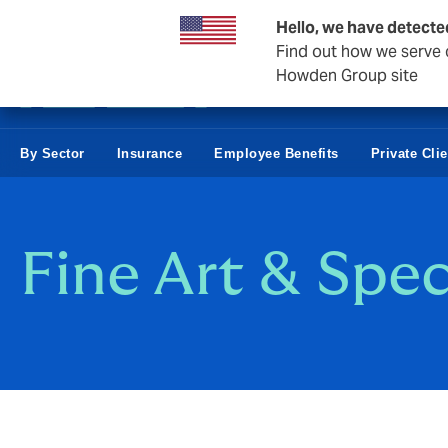
Business & Corporate
Hello, we have detecte
Find out how we serve c
Howden Group site
By Sector
Insurance
Employee Benefits
Private Cli
Fine Art & Spec