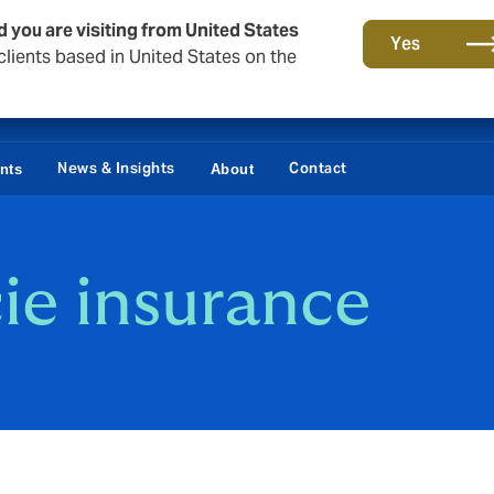
d you are visiting from United States
Yes
lients based in United States on the
News & Insights
Contact
ents
About
ie insurance