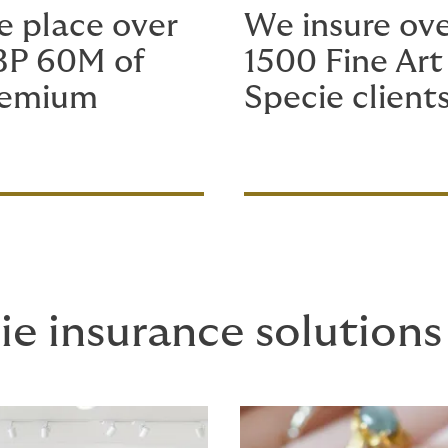
 place over
We insure ov
BP 60M of
1500 Fine Art
remium
Specie client
ie insurance solutions