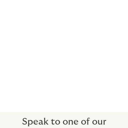
helps keep your busy life on schedule. We
deliver insurance solutions that adhere to
the very highest standards demanded from
private aviation.
Commercial clients can also benefit from our
expertise and be covered with:
Fixed Wing (including private jets, turboprops,
piston)
Rotor Wing (including turbine, piston)
Personal Accident
Loss of License
Airside Liabilities
Speak to one of our