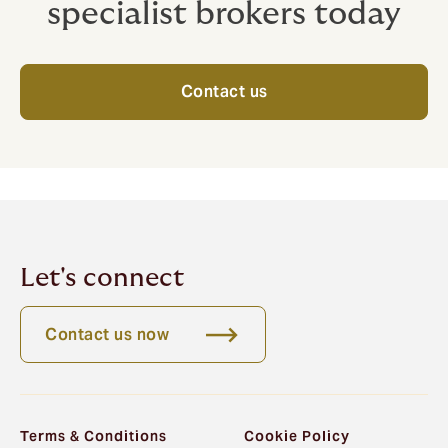
specialist brokers today
Contact us
Let's connect
Contact us now
Terms & Conditions
Cookie Policy