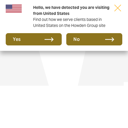
Hello, we have detected you are visiting
from United States
Find out how we serve clients based in
United States on the Howden Group site
Aviation insurance
Yes
No
Flying private jets gives you freedom and