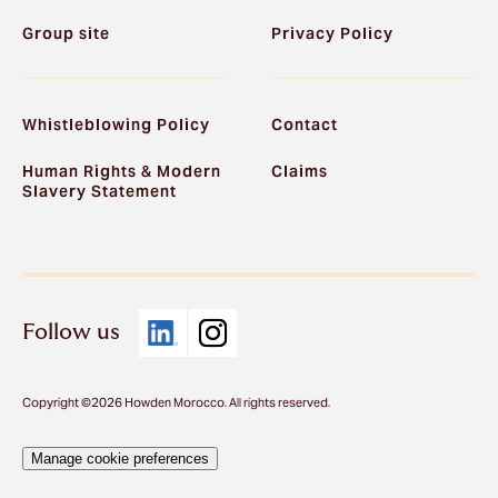
Group site
Privacy Policy
Whistleblowing Policy
Contact
Human Rights & Modern
Claims
Slavery Statement
Follow us
Copyright ©2026 Howden Morocco. All rights reserved.
Manage cookie preferences