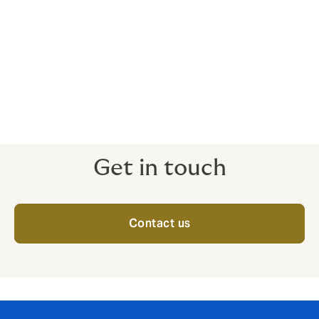
Private client
Personal accident
Kidnap and ransom
Get in touch
Contact us