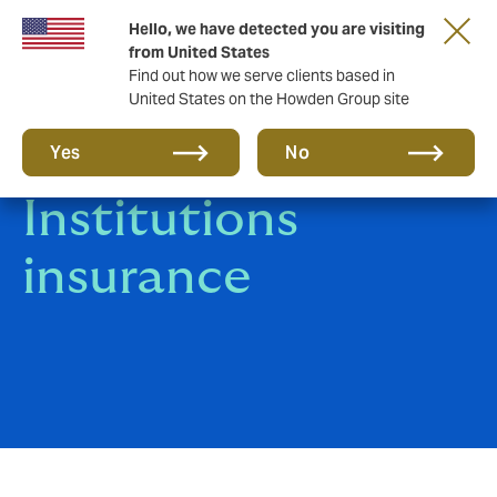
Hello, we have detected you are visiting
from United States
Find out how we serve clients based in
United States on the Howden Group site
Financial
Yes
No
Institutions
insurance