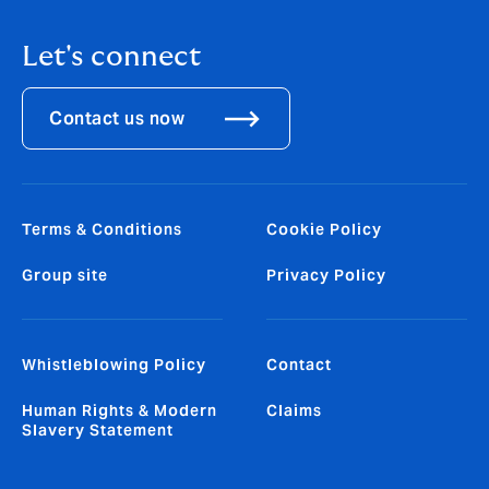
Let's connect
Contact us now
Terms & Conditions
Cookie Policy
Group site
Privacy Policy
Whistleblowing Policy
Contact
Human Rights & Modern
Claims
Slavery Statement