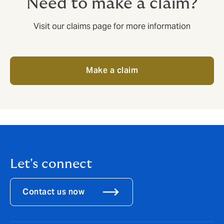
Need to make a claim?
Visit our claims page for more information
Make a claim
Let's connect
Contact us now