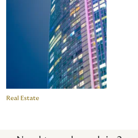
Real Estate