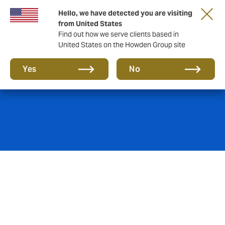
Hello, we have detected you are visiting
from United States
Find out how we serve clients based in
United States on the Howden Group site
Property insurance
Yes
No