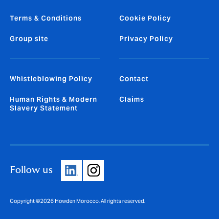
Terms & Conditions
Cookie Policy
Group site
Privacy Policy
Whistleblowing Policy
Contact
Human Rights & Modern
Claims
Slavery Statement
Follow us
Copyright ©2026 Howden Morocco. All rights reserved.