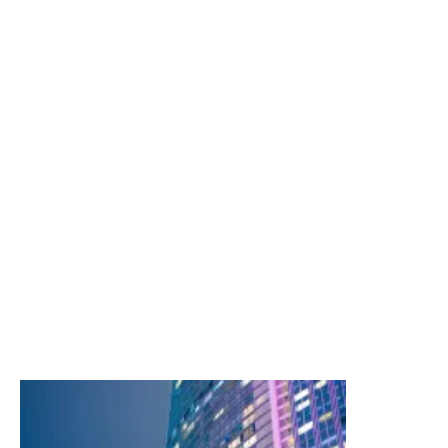
Our services include:
International
North American
Programmes
Public Entity
Real Estate
Terrorism & Political Violence