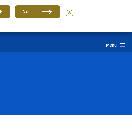
Group
EN
No
Claims
Howden One Network
Search
Menu