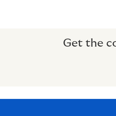
% of income can be exempted fro
Tax-Free Retirement Benefit: Pays
Get the c