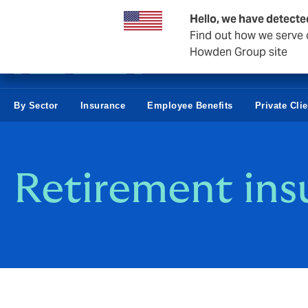
Business & Corporate
Hello, we have detecte
Find out how we serve c
Howden Group site
By Sector
Insurance
Employee Benefits
Private Cli
Retirement ins