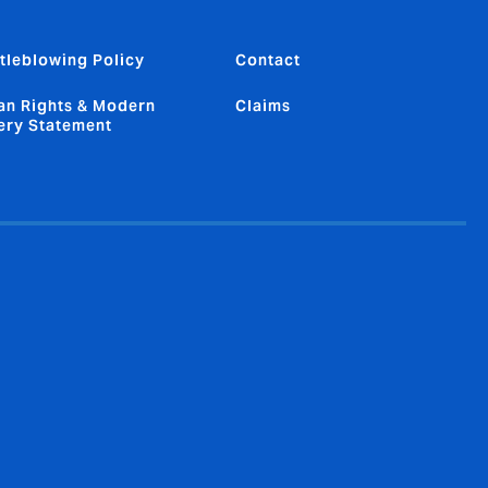
tleblowing Policy
Contact
n Rights & Modern
Claims
ery Statement