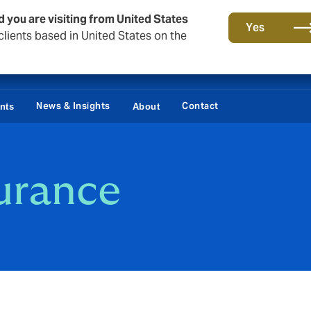
d you are visiting from United States
Yes
lients based in United States on the
News & Insights
Contact
ents
About
urance