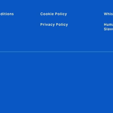
ditions
Cookie Policy
Whis
Privacy Policy
Huma
Slav