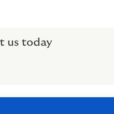
t us today