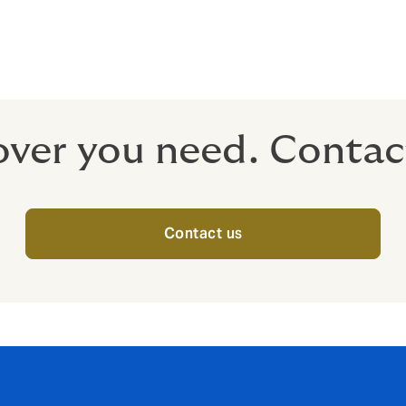
m tax
 tax-free to your employees when they retire.
over you need. Contac
Contact us