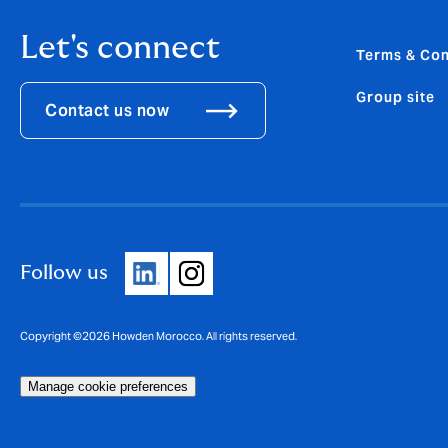
Let's connect
Terms & Con
Group site
Contact us now
Follow us
Copyright ©2026 Howden Morocco. All rights reserved.
Manage cookie preferences