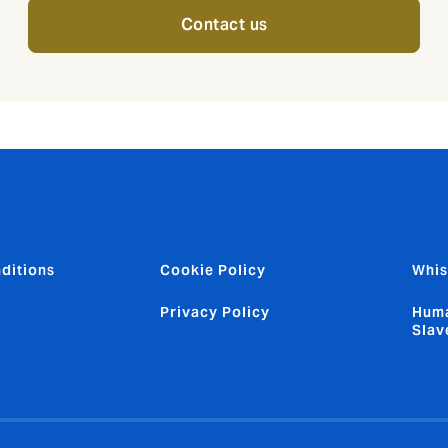
Contact us
ditions
Cookie Policy
Whis
Privacy Policy
Huma
Slav