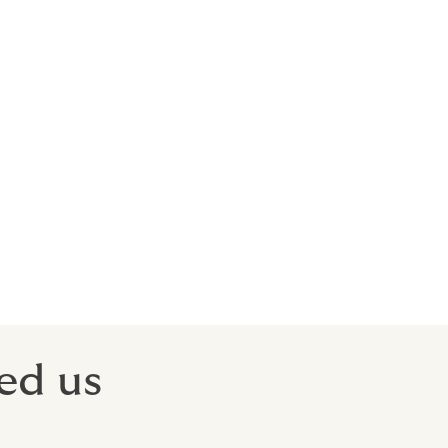
ds will
our
tracted
sgrace.
ed us