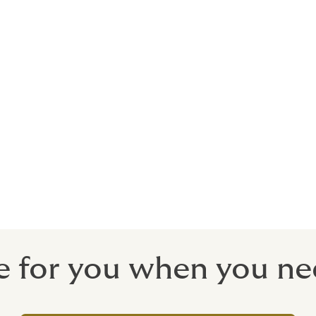
rts stars and celebrities to promote bran
sts. We can arrange insurance to recoup y
o withdraw a campaign due to your con
 commonly in this day and age, public di
acted campaign, should the unthinkable happen.
e for you when you ne