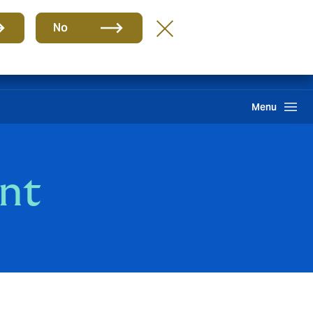
Group
EN
No
Claims
Howden One Network
Search
Menu
nt