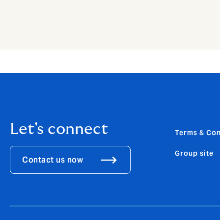
Let's connect
Terms & Con
Group site
Contact us now