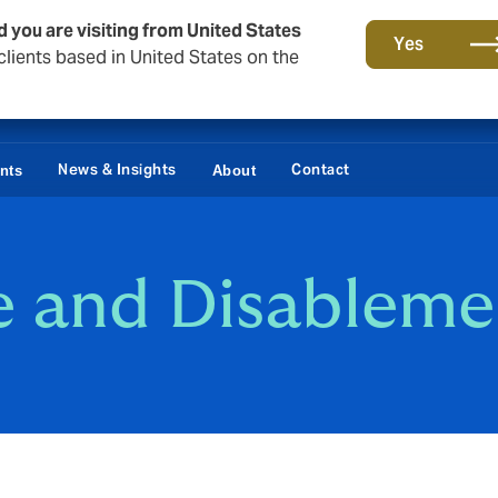
d you are visiting from United States
Yes
lients based in United States on the
News & Insights
Contact
ents
About
e and Disableme