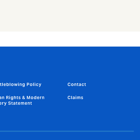
tleblowing Policy
Contact
n Rights & Modern
Claims
ery Statement