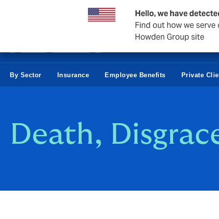
Business & Corporate
Hello, we have detecte
Find out how we serve c
Howden Group site
By Sector
Insurance
Employee Benefits
Private Cli
Death, Disgrac