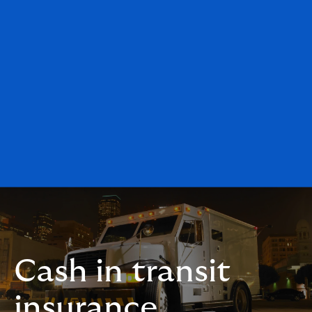
Cash in transit
insurance