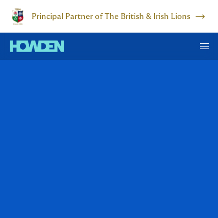
Principal Partner of The British & Irish Lions