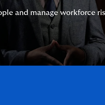
ople and manage workforce ris