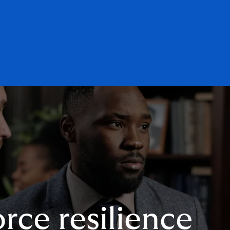
rce resilience