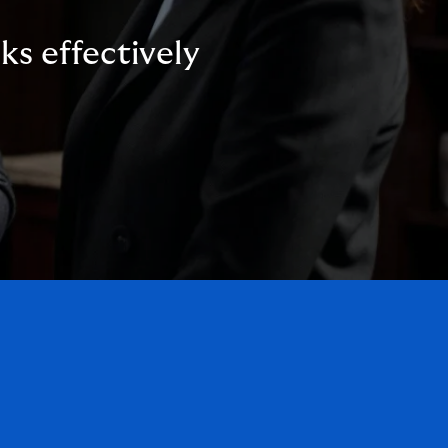
ks effectively