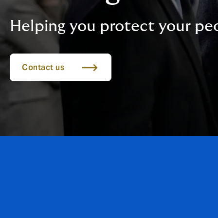
Helping you protect your pe
Contact us