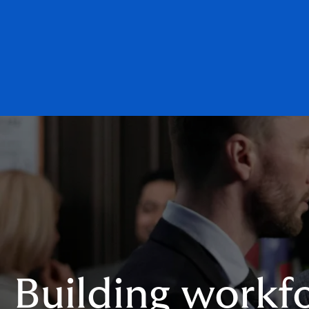
Building workfo