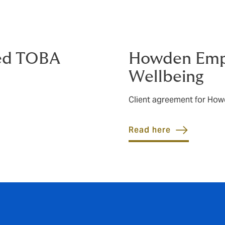
ed TOBA
Howden Empl
Wellbeing
Client agreement for How
Read here