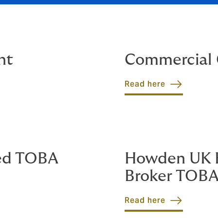
nt
Commercial 
Read here
ed TOBA
Howden UK B
Broker TOB
Read here