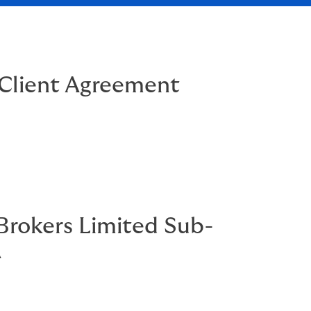
Client Agreement
rokers Limited Sub-
A