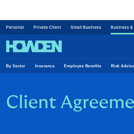
Personal
Private Client
Small Business
Business &
By Sector
Insurance
Employee Benefits
Risk Advis
Client Agreeme