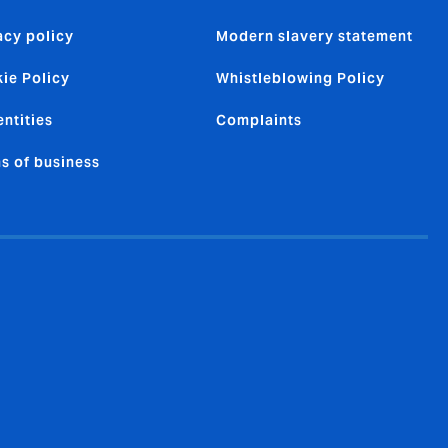
acy policy
Modern slavery statement
ie Policy
Whistleblowing Policy
entities
Complaints
s of business