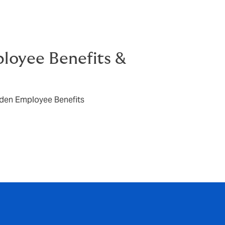
oyee Benefits &
den Employee Benefits