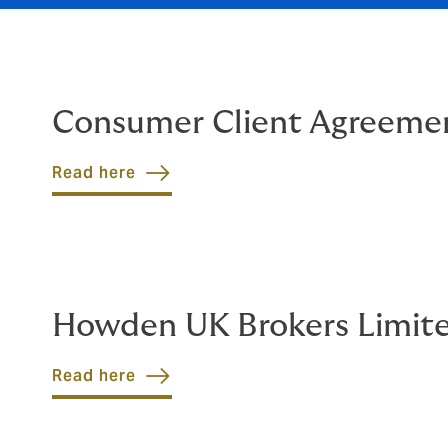
Consumer Client Agreeme
Read here
Howden UK Brokers Limit
Read here