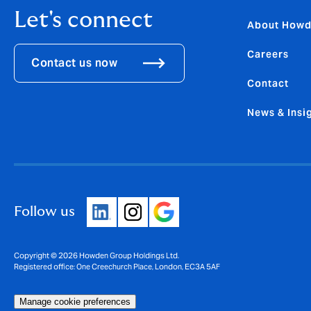
Let's connect
About How
Careers
Contact us now
Contact
News & Insi
Follow us
Copyright © 2026 Howden Group Holdings Ltd.
Registered office: One Creechurch Place, London, EC3A 5AF
Manage cookie preferences