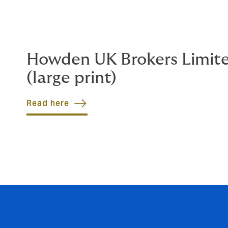
Howden UK Brokers Limit
(large print)
Read here