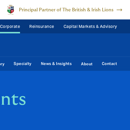
Principal Partner of The British & Irish Lions
 Corporate
Reinsurance
Capital Markets & Advisory
Specialty
News & Insights
Contact
ory
About
nts