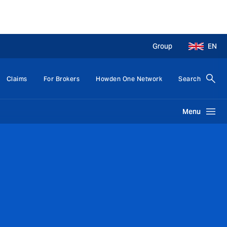
Group
EN
Claims
For Brokers
Howden One Network
Search
Menu