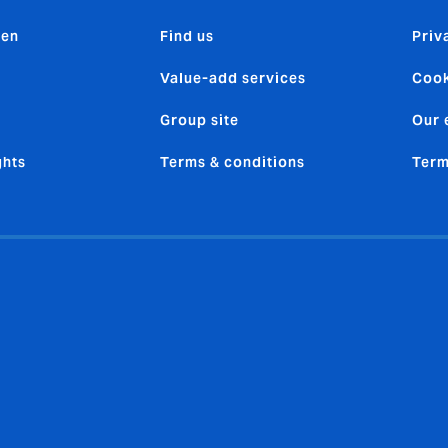
den
Find us
Priv
Value-add services
Cook
Group site
Our 
ghts
Terms & conditions
Term