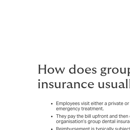
Employee dental insurance helps change thi
worry about, which can have a real impact
By covering everyday dental needs, employe
can reduce absence, lift productivity and 
offering dental cover can also help you st
How does group
insurance usual
Employees visit either a private or
emergency treatment.
They pay the bill upfront and then
organisation’s group dental insura
Reimbursement is typically subject 