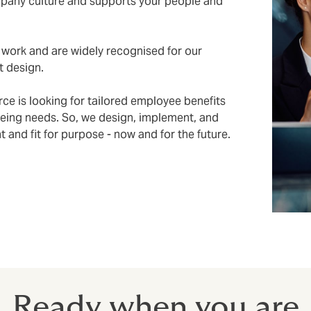
mpany culture and supports your people and
work and are widely recognised for our
t design.
ce is looking for tailored employee benefits
being needs. So, we design, implement, and
and fit for purpose - now and for the future.
Ready when you are