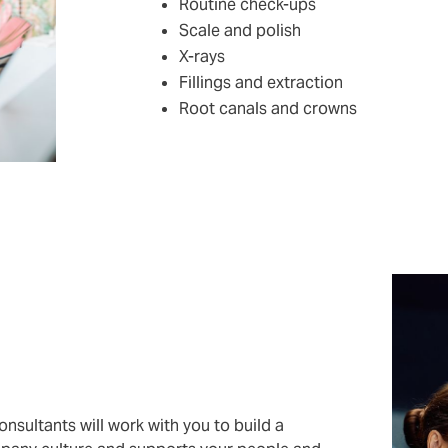
Routine check-ups
Scale and polish
X-rays
Fillings and extraction
Root canals and crowns
nsultants will work with you to build a