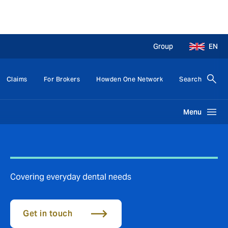
Group
EN
Claims
For Brokers
Howden One Network
Search
Menu
Covering everyday dental needs
Get in touch