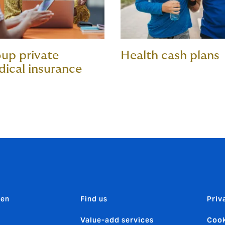
up private
Health cash plans
ical insurance
den
Find us
Priv
Value-add services
Cook