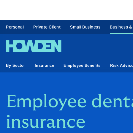
Personal
Private Client
Small Business
Business &
By Sector
Insurance
Employee Benefits
Risk Advis
Employee dent
insurance