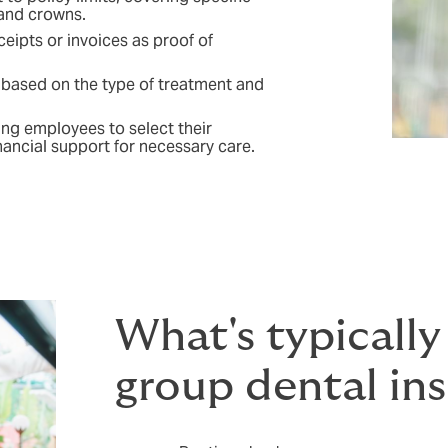
 and crowns.
ipts or invoices as proof of
based on the type of treatment and
wing employees to select their
nancial support for necessary care.
What's typically
group dental in