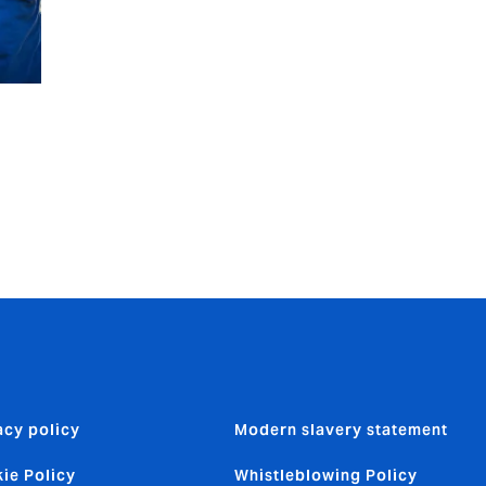
acy policy
Modern slavery statement
ie Policy
Whistleblowing Policy