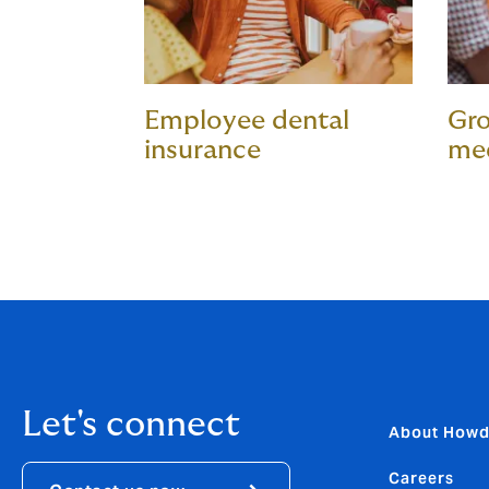
Employee dental
Gro
insurance
med
Let's connect
About How
Careers