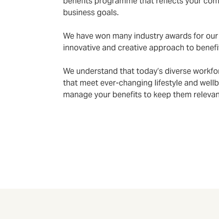
benefits programme that reflects your co
business goals.
We have won many industry awards for our 
innovative and creative approach to benefi
We understand that today’s diverse workfor
that meet ever-changing lifestyle and well
manage your benefits to keep them relevant 