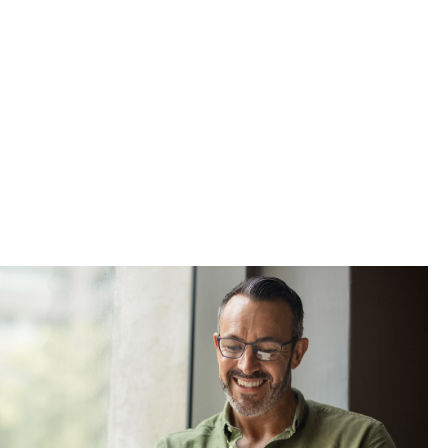
ss thing to
lves. This
 job market,