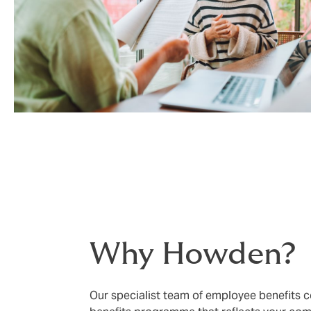
Why Howden?
Our specialist team of employee benefits co