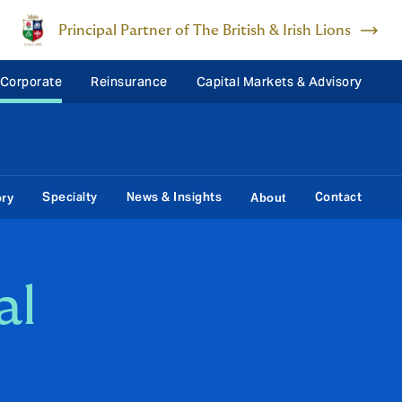
Principal Partner of The British & Irish Lions
 Corporate
Reinsurance
Capital Markets & Advisory
Specialty
News & Insights
Contact
ory
About
al