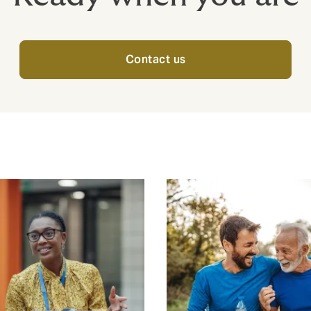
Contact us