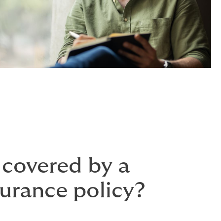
 covered by a
surance policy?