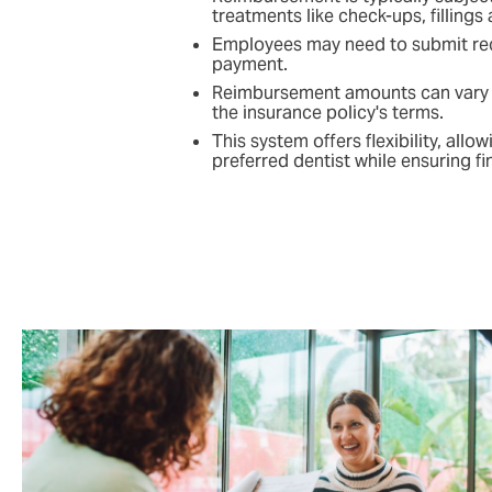
treatments like check-ups, fillings
Employees may need to submit rece
payment.
Reimbursement amounts can vary 
the insurance policy's terms.
This system offers flexibility, allo
preferred dentist while ensuring fi