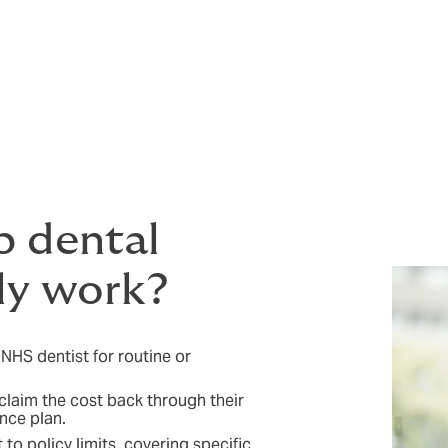
s. It supports better oral health and gives employees one le
 on how they feel and perform at work.
rs make it easier for their employees to take care of themse
create a more positive working environment. In a competitive
and out, supporting recruitment and strengthening retention.
 dental
ly work?
 NHS dentist for routine or
 claim the cost back through their
nce plan.
to policy limits, covering specific