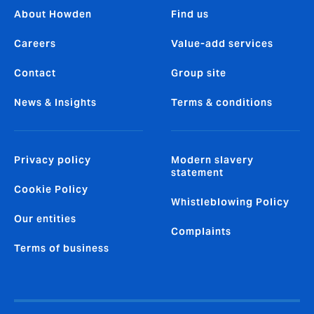
About Howden
Find us
Careers
Value-add services
Contact
Group site
News & Insights
Terms & conditions
Privacy policy
Modern slavery
statement
Cookie Policy
Whistleblowing Policy
Our entities
Complaints
Terms of business