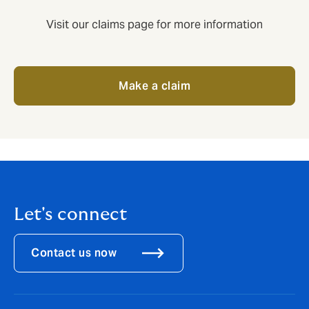
Visit our claims page for more information
Make a claim
Let's connect
Contact us now