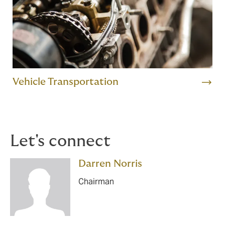
Vehicle Transportation
Let's connect
Darren Norris
Chairman