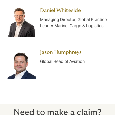
Daniel Whiteside
Managing Director, Global Practice
Leader Marine, Cargo & Logistics
Jason Humphreys
Global Head of Aviation
Need to make a claim?