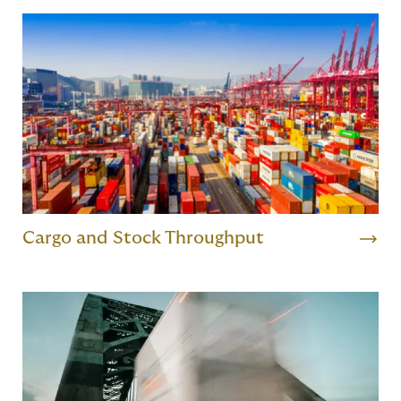
Cargo and Stock Throughput