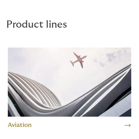
clients in English, Spanish, Portuguese, French, Dutch,
German, Cantonese or Mandarin.
Product lines
Aviation