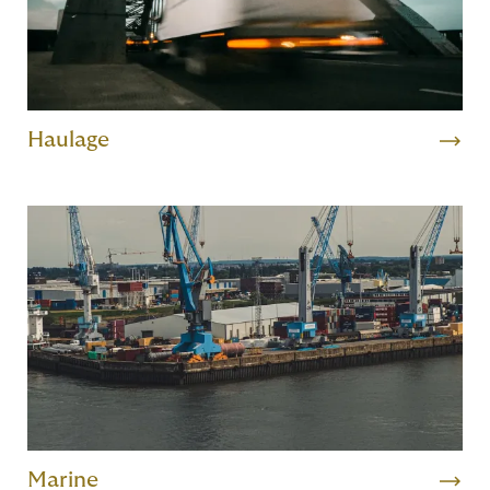
Haulage
Marine