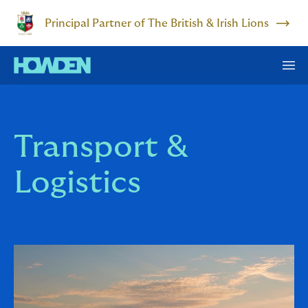
Principal Partner of The British & Irish Lions
Transport &
Logistics