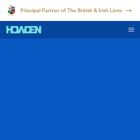
Principal Partner of The British & Irish Lions