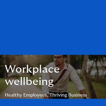
Workplace
wellbeing
Healthy Employees, Thriving Business