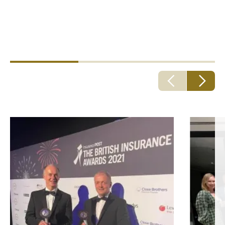
By bringing in and nurturing the best talent, the best
talent follows. That's what makes us better. And that’s
better for everyone.