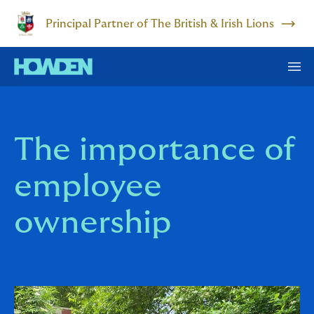
Principal Partner of The British & Irish Lions
The importance of
employee
ownership