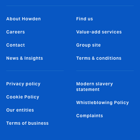
About Howden
Find us
Careers
Value-add services
Contact
Group site
News & Insights
Terms & conditions
Privacy policy
Modern slavery
statement
Cookie Policy
Whistleblowing Policy
Our entities
Complaints
Terms of business