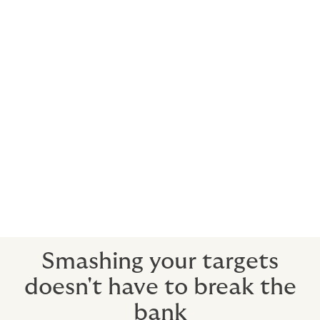
Rugby
Golf
Tennis
Cricket
Cycling
Track and Field
Motorsport
Baseball
Basketball
American Football.
Smashing your targets
doesn't have to break the
bank