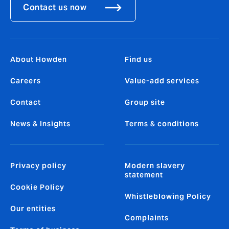
Contact us now
About Howden
Find us
Careers
Value-add services
Contact
Group site
News & Insights
Terms & conditions
Privacy policy
Modern slavery
statement
Cookie Policy
Whistleblowing Policy
Our entities
Complaints