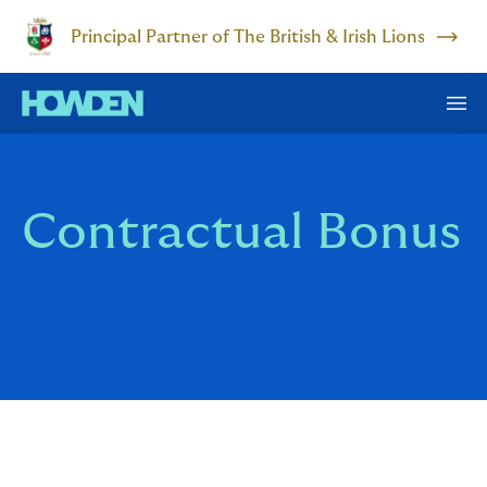
Principal Partner of The British & Irish Lions
Contractual Bonus