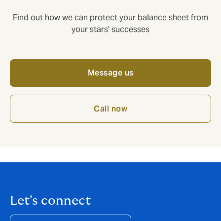
Find out how we can protect your balance sheet from
your stars' successes
Message us
Call now
Let's connect