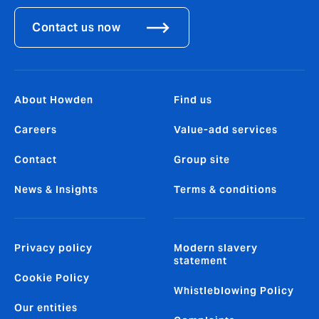
Contact us now
About Howden
Find us
Careers
Value-add services
Contact
Group site
News & Insights
Terms & conditions
Privacy policy
Modern slavery
statement
Cookie Policy
Whistleblowing Policy
Our entities