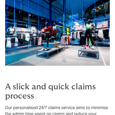
A slick and quick claims
process
Our personalised 24/7 claims service aims to minimise
the admin time spent on claims and reduce your