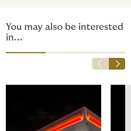
You may also be interested
in...