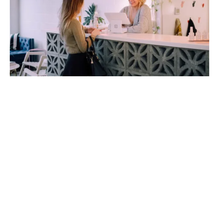
Your one-stop-shop for
retail risk management
Public liability insurance
If a customer or member of the public trips or falls on
your premises, or feels they’ve suffered a loss or injury
as a result of your products, you may be liable. Protect