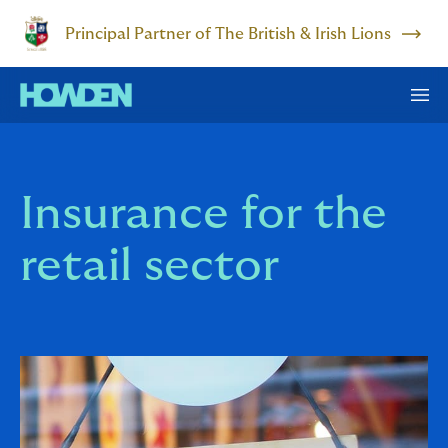
Principal Partner of The British & Irish Lions
Insurance for the
retail sector