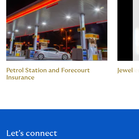
Petrol Station and Forecourt
Jewelle
Insurance
Let's connect