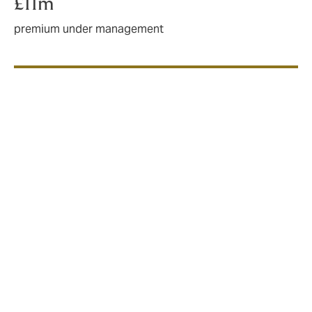
£11m
premium under management
Who do we work with?
Big-name chains
High-street stalwarts
Multi-site retailers
Multi-use premises