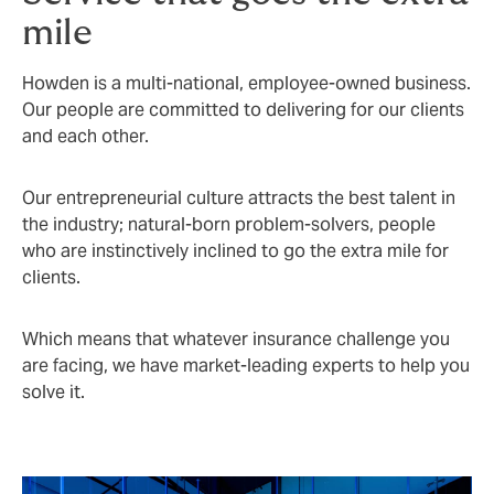
mile
Howden is a multi-national, employee-owned business.
Our people are committed to delivering for our clients
and each other.
Our entrepreneurial culture attracts the best talent in
the industry; natural-born problem-solvers, people
who are instinctively inclined to go the extra mile for
clients.
Which means that whatever insurance challenge you
are facing, we have market-leading experts to help you
solve it.