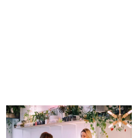
Trade merchants and suppliers
Franchises
Independents
Retail parks
Garden centres
Online-only businesses