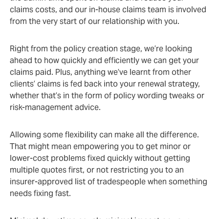
claims costs, and our in-house claims team is involved
from the very start of our relationship with you.
Right from the policy creation stage, we’re looking
ahead to how quickly and efficiently we can get your
claims paid. Plus, anything we’ve learnt from other
clients’ claims is fed back into your renewal strategy,
whether that’s in the form of policy wording tweaks or
risk-management advice.
Allowing some flexibility can make all the difference.
That might mean empowering you to get minor or
lower-cost problems fixed quickly without getting
multiple quotes first, or not restricting you to an
insurer-approved list of tradespeople when something
needs fixing fast.