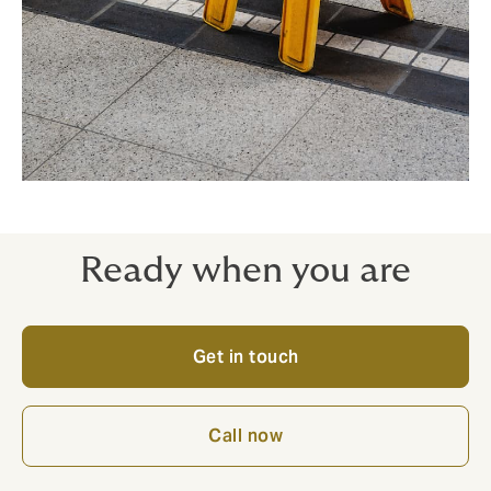
Ready when you are
Get in touch
Call now