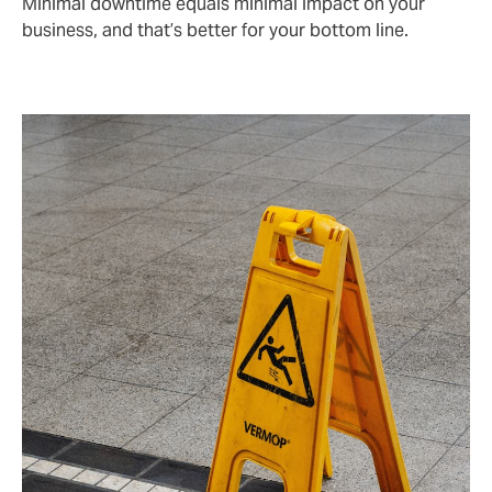
Minimal downtime equals minimal impact on your
business, and that’s better for your bottom line.