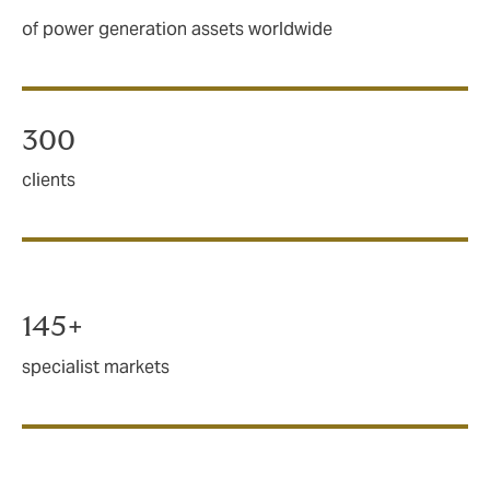
of power generation assets worldwide
300
clients
145+
specialist markets