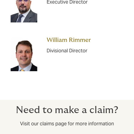
Executive Director
William Rimmer
Divisional Director
Need to make a claim?
Visit our claims page for more information