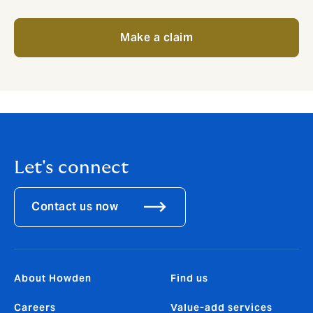
Make a claim
Let's connect
Contact us now
About Howden
Find us
Careers
Value-add services