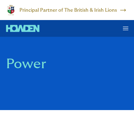
Principal Partner of The British & Irish Lions
Power