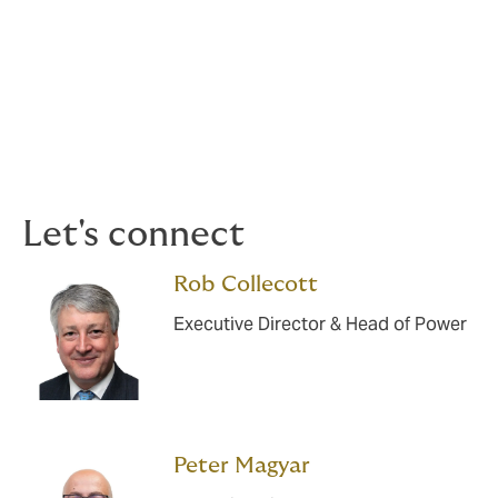
Simple/ Open Cycle
Combined Cycle
Nuclear (Cold Zone)
Let's connect
Rob Collecott
Executive Director & Head of Power
Peter Magyar