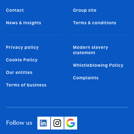
Contact
Group site
News & Insights
Terms & conditions
Privacy policy
Modern slavery
statement
Cookie Policy
Whistleblowing Policy
Our entities
Complaints
Terms of business
Follow us