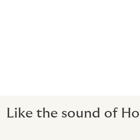
Insurance companies offer quotations based
sufficient detail and doesn’t highlight posi
business might be missing out.
Your insurance broker should be creative a
impact broking’ - using strategies to achi
Your broker should be happy to provide yo
opportunity to review it prior to their mark
submitted and to assess their ability to pr
Like the sound of Ho