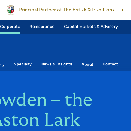
Principal Partner of The British & Irish Lions
 Corporate
Reinsurance
Capital Markets & Advisory
Specialty
News & Insights
Contact
ory
About
wden – the
ston Lark