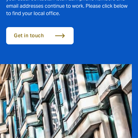
email addresses continue to work. Please click below
to find your local office.
Get in touch