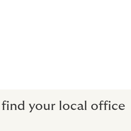
t provide
te, your
is ‘High
e given the
tent being
ind your local office