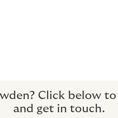
 on the quality of a broker’s submission. If a broker doesn’
tive risk features in a way that persuades underwriters to quo
nd innovative to overcome challenges. At Howden, we call th
eve success where other brokers have failed.
u with a copy of their market presentation, and you should b
et exercise, to ensure you’re satisfied with the quality of con
esent your risk in a compelling way to the market.
wden? Click below to f
and get in touch.