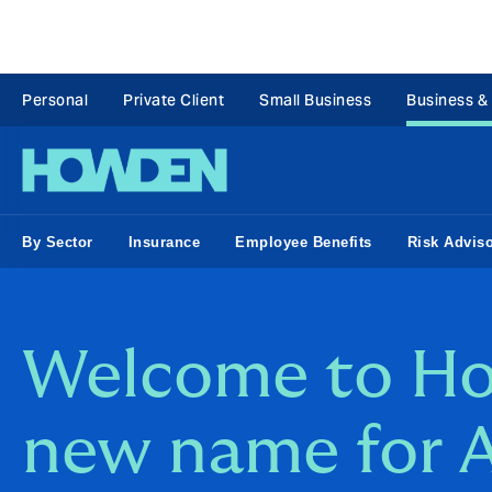
Personal
Private Client
Small Business
Business &
By Sector
Insurance
Employee Benefits
Risk Advis
Welcome to Ho
new name for A