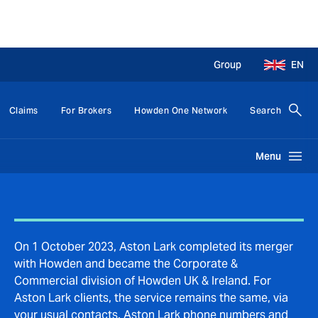
Group
EN
Claims
For Brokers
Howden One Network
Search
Menu
On 1 October 2023, Aston Lark completed its merger
with Howden and became the Corporate &
Commercial division of Howden UK & Ireland. For
Aston Lark clients, the service remains the same, via
your usual contacts. Aston Lark phone numbers and